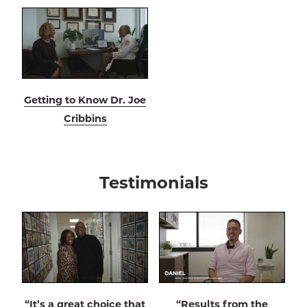
Getting to Know Dr. Joe
Cribbins
Testimonials
“It’s a great choice that
“Results from the