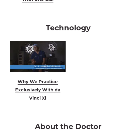
Technology
Why We Practice
Exclusively With da
Vinci Xi
About the Doctor