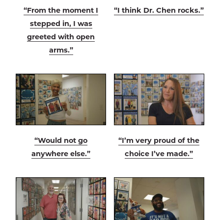
“From the moment I
“I think Dr. Chen rocks.”
stepped in, I was
greeted with open
arms.”
“Would not go
“I’m very proud of the
anywhere else.”
choice I’ve made.”