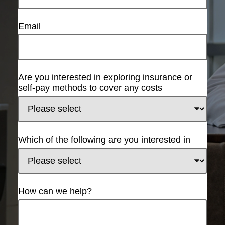
Email
Are you interested in exploring insurance or
self-pay methods to cover any costs
Which of the following are you interested in
How can we help?