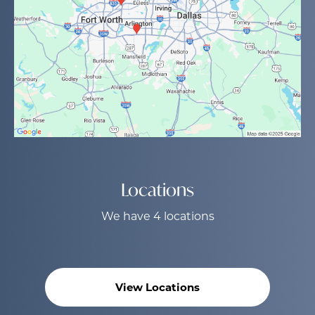
Locations
We have 4 locations
View Locations