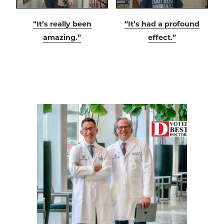
“It’s really been
“It’s had a profound
amazing.”
effect.”