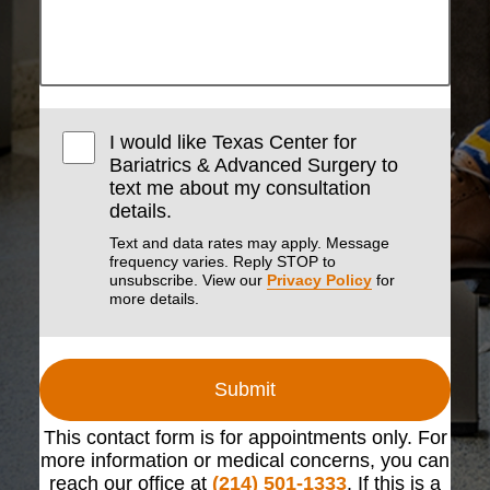
I would like Texas Center for
Bariatrics & Advanced Surgery to
text me about my consultation
details.
Text and data rates may apply. Message
frequency varies. Reply STOP to
unsubscribe. View our
Privacy Policy
for
more details.
Submit
This contact form is for appointments only. For
more information or medical concerns, you can
reach our office at
(214) 501-1333
. If this is a