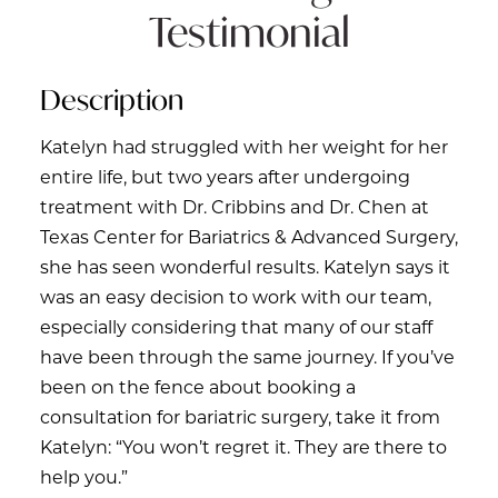
Testimonial
Description
Katelyn had struggled with her weight for her
entire life, but two years after undergoing
treatment with Dr. Cribbins and Dr. Chen at
Texas Center for Bariatrics & Advanced Surgery,
she has seen wonderful results. Katelyn says it
was an easy decision to work with our team,
especially considering that many of our staff
have been through the same journey. If you’ve
been on the fence about booking a
consultation for bariatric surgery, take it from
Katelyn: “You won’t regret it. They are there to
help you.”