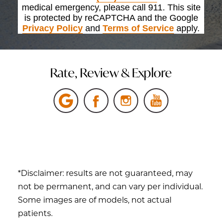
medical emergency, please call 911. This site
is protected by reCAPTCHA and the Google
Privacy Policy
and
Terms of Service
apply.
Rate, Review & Explore
*Disclaimer: results are not guaranteed, may
not be permanent, and can vary per individual.
Some images are of models, not actual
patients.