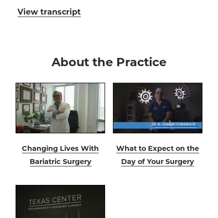
View transcript
About the Practice
Changing Lives With
What to Expect on the
Bariatric Surgery
Day of Your Surgery