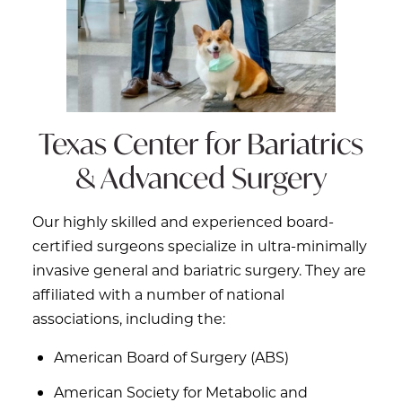
Texas Center for
Bariatrics
& Advanced Surgery
Our highly skilled and experienced board-
certified surgeons specialize in ultra-minimally
invasive general and bariatric surgery. They are
affiliated with a number of national
associations, including the:
American Board of Surgery (ABS)
American Society for Metabolic and