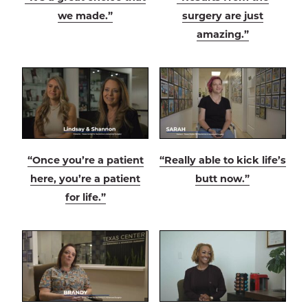
we made.”
surgery are just
amazing.”
“Once you’re a patient
“Really able to kick life’s
here, you’re a patient
butt now.”
for life.”