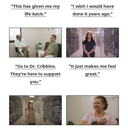
“This has given me my
“I wish I would have
life back.”
done it years ago.”
“Go to Dr. Cribbins.
“It just makes me feel
They’re here to support
great.”
you.”