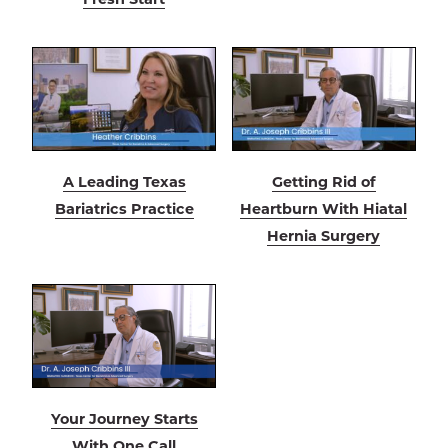
A Leading Texas
Getting Rid of
Bariatrics Practice
Heartburn With Hiatal
Hernia Surgery
Your Journey Starts
With One Call