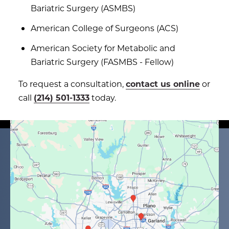
Bariatric Surgery (ASMBS)
American College of Surgeons (ACS)
American Society for Metabolic and
Bariatric Surgery (FASMBS - Fellow)
To request a consultation,
contact us online
or
call
(214) 501-1333
today.