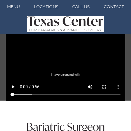
MENU
LOCATIONS
CALL US
CONTACT
Bariatric Surgeon