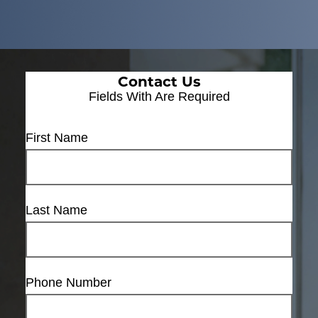
Contact Us
Fields With
Are Required
First Name
Last Name
Phone Number