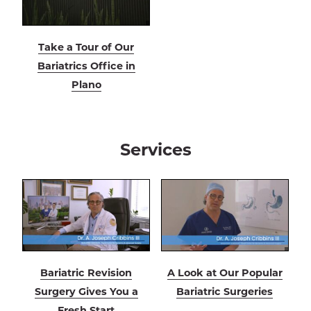
Take a Tour of Our
Bariatrics Office in
Plano
Services
Bariatric Revision
A Look at Our Popular
Surgery Gives You a
Bariatric Surgeries
Fresh Start