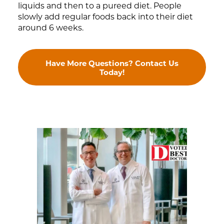
liquids and then to a pureed diet. People
slowly add regular foods back into their diet
around 6 weeks.
Have More Questions? Contact Us
Today!