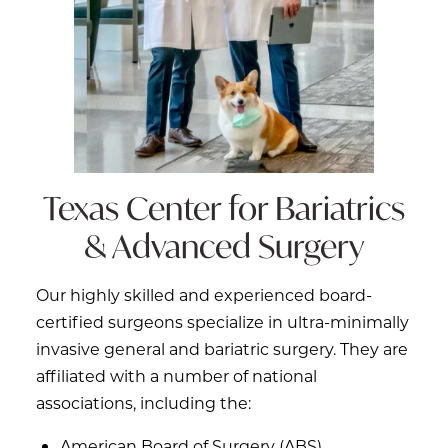
Texas Center for
Bariatrics
& Advanced Surgery
Our highly skilled and experienced board-
certified surgeons specialize in ultra-minimally
invasive general and bariatric surgery. They are
affiliated with a number of national
associations, including the:
American Board of Surgery (ABS)