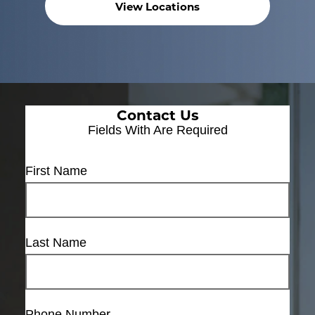
View Locations
Contact Us
Fields With
Are Required
First Name
Last Name
Phone Number