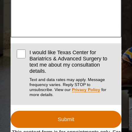
I would like Texas Center for
Bariatrics & Advanced Surgery to
text me about my consultation
details.
Text and data rates may apply. Message
frequency varies. Reply STOP to
unsubscribe. View our
Privacy Policy
for
more details.
Submit