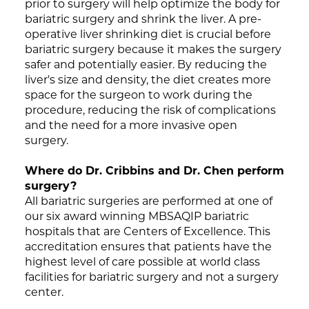
prior to surgery will help optimize the body for
bariatric surgery and shrink the liver. A pre-
operative liver shrinking diet is crucial before
bariatric surgery because it makes the surgery
safer and potentially easier. By reducing the
liver's size and density, the diet creates more
space for the surgeon to work during the
procedure, reducing the risk of complications
and the need for a more invasive open
surgery.
Where do Dr. Cribbins and Dr. Chen perform
surgery?
All bariatric surgeries are performed at one of
our six award winning MBSAQIP bariatric
hospitals that are Centers of Excellence. This
accreditation ensures that patients have the
highest level of care possible at world class
facilities for bariatric surgery and not a surgery
center.