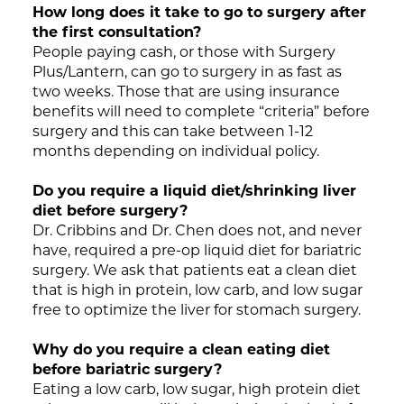
How long does it take to go to surgery after
the first consultation?
People paying cash, or those with Surgery
Plus/Lantern, can go to surgery in as fast as
two weeks. Those that are using insurance
benefits will need to complete “criteria” before
surgery and this can take between 1-12
months depending on individual policy.
Do you require a liquid diet/shrinking liver
diet before surgery?
Dr. Cribbins and Dr. Chen does not, and never
have, required a pre-op liquid diet for bariatric
surgery. We ask that patients eat a clean diet
that is high in protein, low carb, and low sugar
free to optimize the liver for stomach surgery.
Why do you require a clean eating diet
before bariatric surgery?
Eating a low carb, low sugar, high protein diet