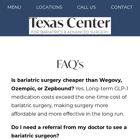
MENU
LOCATIONS
CALL US
CONTACT
FAQ's
Is bariatric surgery cheaper than Wegovy,
Ozempic, or Zepbound?
Yes. Long-term GLP-1
medication costs exceed the one-time cost of
bariatric surgery, making surgery more
affordable and more effective in the long run.
Do I need a referral from my doctor to see a
bariatric surgeon?