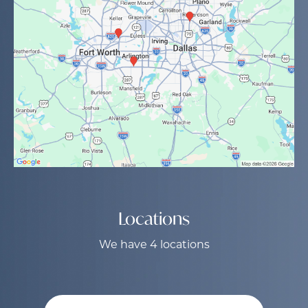
Locations
We have 4 locations