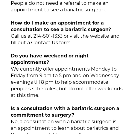
People do not need a referral to make an
appointment to see a bariatric surgeon.
How do I make an appointment for a
consultation to see a bariatric surgeon?
Call us at 214-501-1333 or visit the website and
fill out a Contact Us form
Do you have weekend or night
appointments?
We currently offer appointments Monday to
Friday from 9 am to 5 pm and on Wednesday
evenings till 8 pm to help accommodate
people's schedules, but do not offer weekends
at this time.
Is a consultation with a bariatric surgeon a
commitment to surgery?
No, a consultation with a bariatric surgeon is
an appointment to learn about bariatrics and