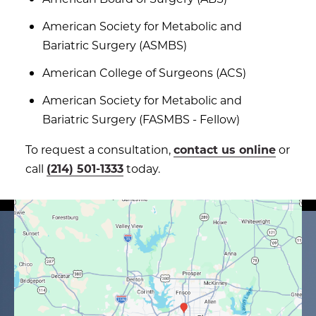
American Society for Metabolic and
Bariatric Surgery (ASMBS)
American College of Surgeons (ACS)
American Society for Metabolic and
Bariatric Surgery (FASMBS - Fellow)
To request a consultation,
contact us online
or
call
(214) 501-1333
today.