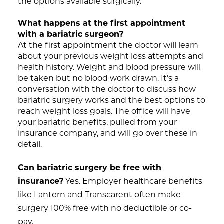
the options available surgically.
What happens at the first appointment
with a bariatric surgeon?
At the first appointment the doctor will learn
about your previous weight loss attempts and
health history. Weight and blood pressure will
be taken but no blood work drawn. It’s a
conversation with the doctor to discuss how
bariatric surgery works and the best options to
reach weight loss goals. The office will have
your bariatric benefits, pulled from your
insurance company, and will go over these in
detail.
Can bariatric surgery be free with
insurance?
Yes. Employer healthcare benefits
like Lantern and Transcarent often make
surgery 100% free with no deductible or co-
pay.