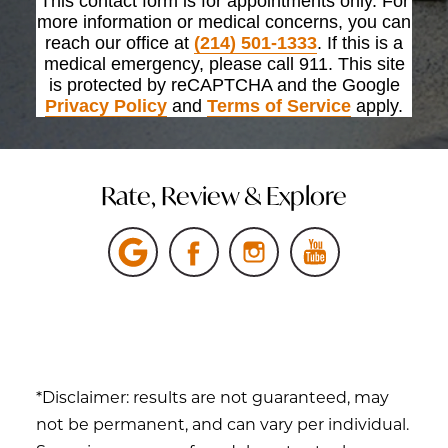
This contact form is for appointments only. For
more information or medical concerns, you can
reach our office at
(214) 501-1333
. If this is a
medical emergency, please call 911. This site
is protected by reCAPTCHA and the Google
Privacy Policy
and
Terms of Service
apply.
Rate, Review & Explore
*Disclaimer: results are not guaranteed, may
not be permanent, and can vary per individual.