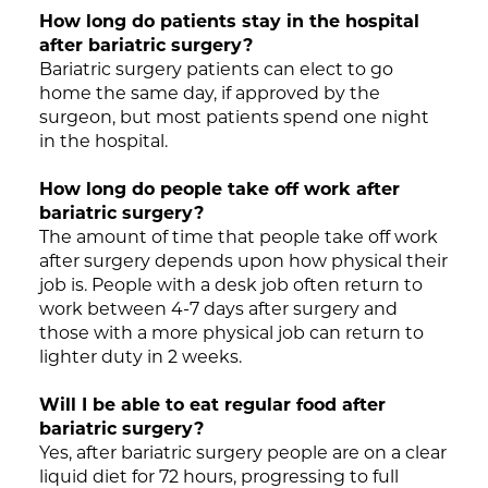
How long do patients stay in the hospital
after bariatric surgery?
Bariatric surgery patients can elect to go
home the same day, if approved by the
surgeon, but most patients spend one night
in the hospital.
How long do people take off work after
bariatric surgery?
The amount of time that people take off work
after surgery depends upon how physical their
job is. People with a desk job often return to
work between 4-7 days after surgery and
those with a more physical job can return to
lighter duty in 2 weeks.
Will I be able to eat regular food after
bariatric surgery?
Yes, after bariatric surgery people are on a clear
liquid diet for 72 hours, progressing to full