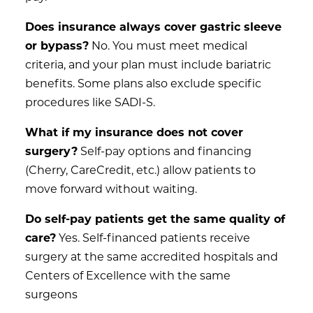
Does insurance always cover gastric sleeve
or bypass?
No. You must meet medical
criteria, and your plan must include bariatric
benefits. Some plans also exclude specific
procedures like SADI-S.
What if my insurance does not cover
surgery?
Self-pay options and financing
(Cherry, CareCredit, etc.) allow patients to
move forward without waiting.
Do self-pay patients get the same quality of
care?
Yes. Self-financed patients receive
surgery at the same accredited hospitals and
Centers of Excellence with the same
surgeons