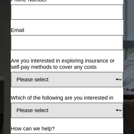
Email
Are you interested in exploring insurance or
self-pay methods to cover any costs
Which of the following are you interested in
How can we help?