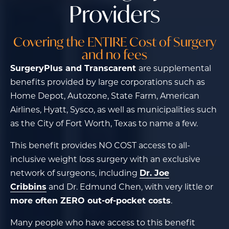
Providers
Covering the ENTIRE Cost of Surgery
and no fees
SurgeryPlus and Transcarent
are supplemental
benefits provided by large corporations such as
Home Depot, Autozone, State Farm, American
Airlines, Hyatt, Sysco, as well as municipalities such
as the City of Fort Worth, Texas to name a few.
This benefit provides NO COST access to all-
inclusive weight loss surgery with an exclusive
network of surgeons, including
Dr. Joe
Cribbins
and Dr. Edmund Chen, with very little or
more often ZERO out-of-pocket costs
.
Many people who have access to this benefit