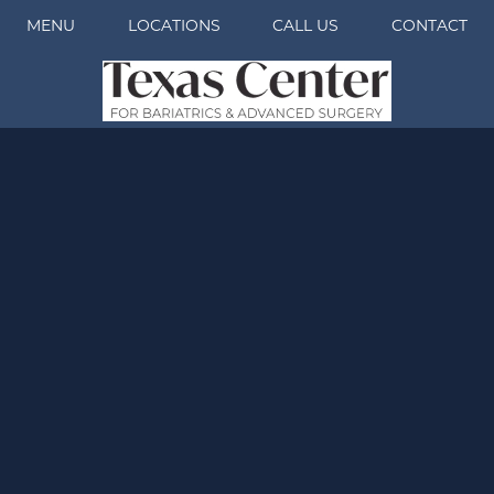
MENU
LOCATIONS
CALL US
CONTACT