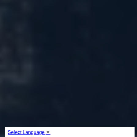
Select Language
▼