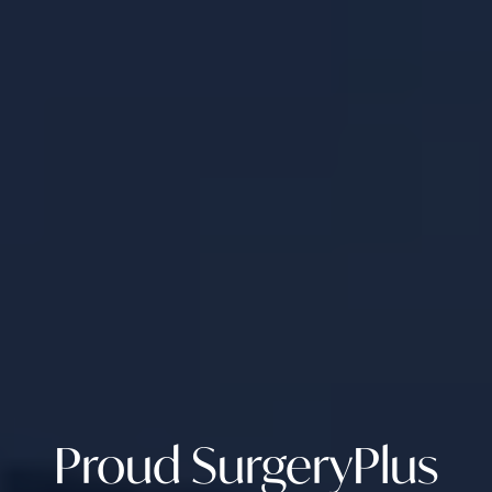
Proud SurgeryPlus