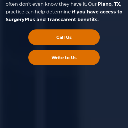
often don't even know they have it. Our
Plano, TX
,
practice can help determine
if you have access to
SurgeryPlus and Transcarent benefits.
Call Us
Write to Us