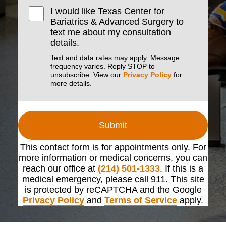
I would like Texas Center for
Bariatrics & Advanced Surgery to
text me about my consultation
details.
Text and data rates may apply. Message
frequency varies. Reply STOP to
unsubscribe. View our
Privacy Policy
for
more details.
Submit
This contact form is for appointments only. For
more information or medical concerns, you can
reach our office at
(214) 501-1333
. If this is a
medical emergency, please call 911. This site
is protected by reCAPTCHA and the Google
Privacy Policy
and
Terms of Service
apply.