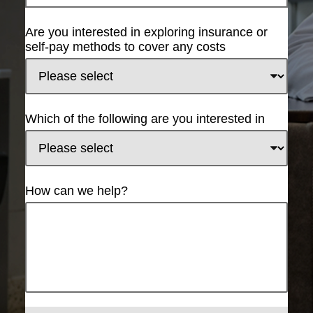
Are you interested in exploring insurance or
self-pay methods to cover any costs
Which of the following are you interested in
How can we help?