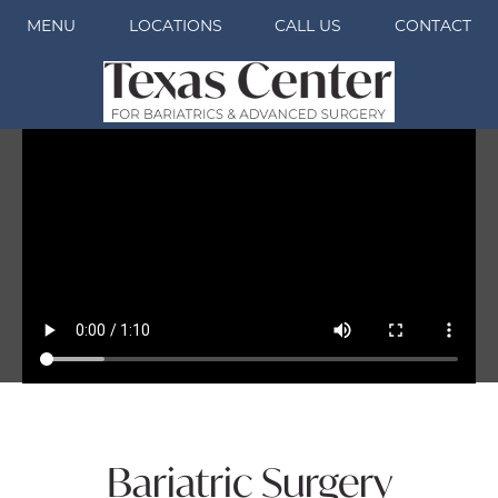
MENU
LOCATIONS
CALL US
CONTACT
Bariatric Surgery