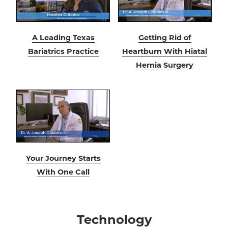
A Leading Texas
Getting Rid of
Bariatrics Practice
Heartburn With Hiatal
Hernia Surgery
Your Journey Starts
With One Call
Technology