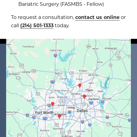
Bariatric Surgery (FASMBS - Fellow)
To request a consultation,
contact us online
or
call
(214) 501-1333
today.