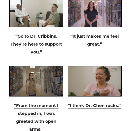
“Go to Dr. Cribbins.
“It just makes me feel
They’re here to support
great.”
you.”
“From the moment I
“I think Dr. Chen rocks.”
stepped in, I was
greeted with open
arms.”