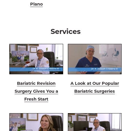
Plano
Services
Bariatric Revision
A Look at Our Popular
Surgery Gives You a
Bariatric Surgeries
Fresh Start