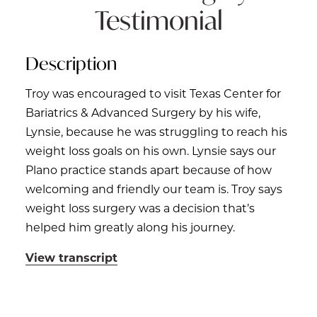
Testimonial
Description
Troy was encouraged to visit Texas Center for
Bariatrics & Advanced Surgery by his wife,
Lynsie, because he was struggling to reach his
weight loss goals on his own. Lynsie says our
Plano practice stands apart because of how
welcoming and friendly our team is. Troy says
weight loss surgery was a decision that’s
helped him greatly along his journey.
View transcript