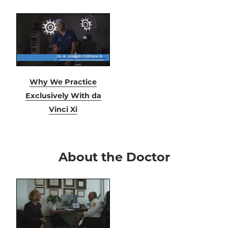
Why We Practice
Exclusively With da
Vinci Xi
About the Doctor