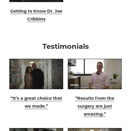
Getting to Know Dr. Joe
Cribbins
Testimonials
“It’s a great choice that
“Results from the
we made.”
surgery are just
amazing.”