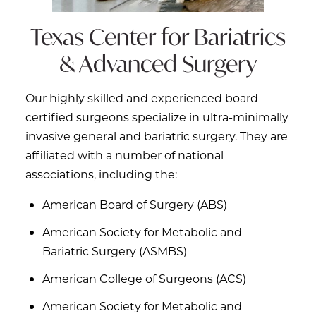
Texas Center for
Bariatrics
& Advanced Surgery
Our highly skilled and experienced board-
certified surgeons specialize in ultra-minimally
invasive general and bariatric surgery. They are
affiliated with a number of national
associations, including the:
American Board of Surgery (ABS)
American Society for Metabolic and
Bariatric Surgery (ASMBS)
American College of Surgeons (ACS)
American Society for Metabolic and