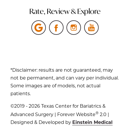
Rate, Review & Explore
*Disclaimer: results are not guaranteed, may
not be permanent, and can vary per individual.
Some images are of models, not actual
patients.
©2019 - 2026 Texas Center for Bariatrics &
®
Advanced Surgery | Forever Website
2.0 |
Designed & Developed by
Einstein Medical