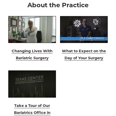
About the Practice
Changing Lives With
What to Expect on the
Bariatric Surgery
Day of Your Surgery
Take a Tour of Our
Bariatrics Office in