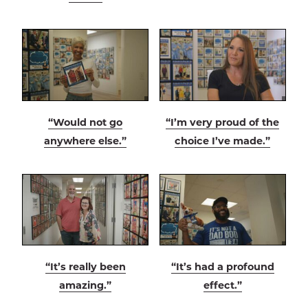
“Would not go
“I’m very proud of the
anywhere else.”
choice I’ve made.”
“It’s really been
“It’s had a profound
amazing.”
effect.”