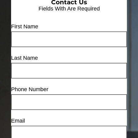
Contact Us
Fields With
Are Required
First Name
Last Name
Phone Number
Email