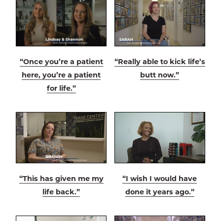
“Once you’re a patient
“Really able to kick life’s
here, you’re a patient
butt now.”
for life.”
“This has given me my
“I wish I would have
life back.”
done it years ago.”