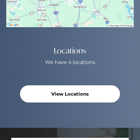
Locations
We have 4 locations
View Locations