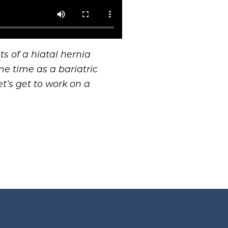
s of a hiatal hernia
me time as a bariatric
t’s get to work on a