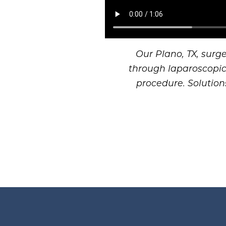
Our Plano, TX, surg
through laparoscopic 
procedure. Solution