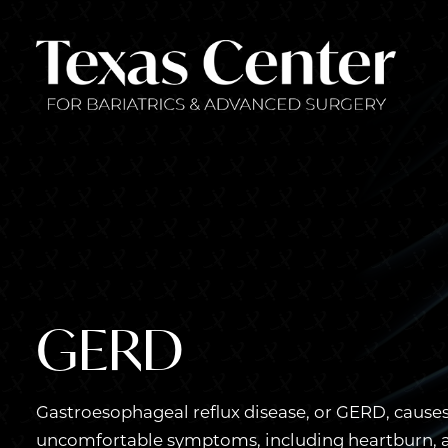
GERD
Gastroesophageal reflux disease, or GERD, causes
uncomfortable symptoms, including heartburn, ac