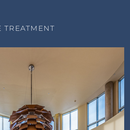
E TREATMENT