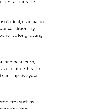
and dental damage.
n't ideal, especially if
our condition. By
perience long-lasting
at, and heartburn,
s sleep offers health
d can improve your
 problems such as
ach acids from