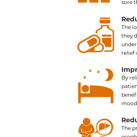
sore t
Redu
The lo
they 
under
relief
Impr
By rel
patien
benef
mood
Redu
The p
esoph