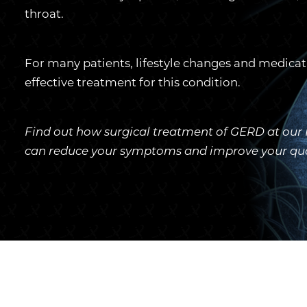
throat.
For many patients, lifestyle changes and medicat
effective treatment for this condition.
Find out how surgical treatment of GERD at our P
can reduce your symptoms and improve your qualit