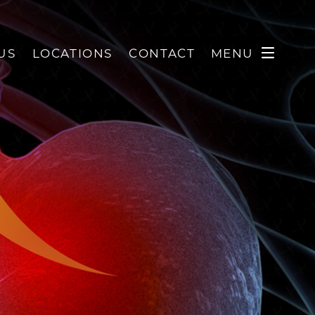
US
LOCATIONS
CONTACT
MENU