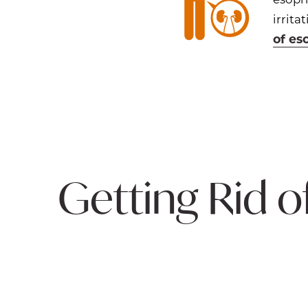
irrit
of es
Getting Rid o