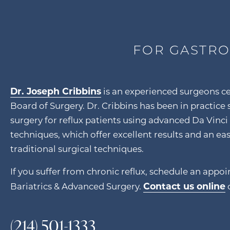
FOR GASTRO
Dr. Joseph Cribbins
is an experienced surgeons ce
Board of Surgery. Dr. Cribbins has been in practice
surgery for reflux patients using advanced Da Vinci
techniques, which offer excellent results and an ea
traditional surgical techniques.
If you suffer from chronic reflux, schedule an appo
Contact us online
Bariatrics & Advanced Surgery.
o
(214) 501-1333