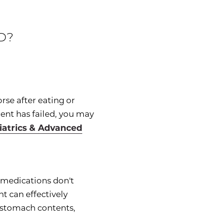
D?
orse after eating or
ent has failed, you may
riatrics & Advanced
f medications don't
t can effectively
d stomach contents,