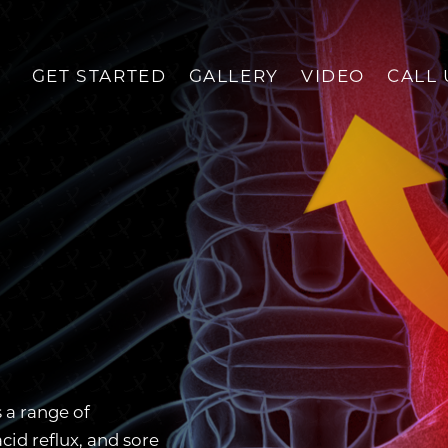
GET STARTED
GALLERY
VIDEO
CALL 
 a range of
id reflux, and sore