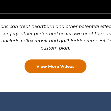
eons can treat heartburn and other potential effect
surgery either performed on its own or at the sa
s include reflux repair and gallbladder removal. Le
custom plan.
View More Videos