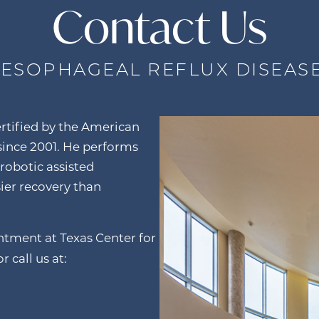
Contact Us
ESOPHAGEAL REFLUX DISEAS
rtified by the American
 since 2001. He performs
 robotic assisted
sier recovery than
intment at Texas Center for
r call us at: