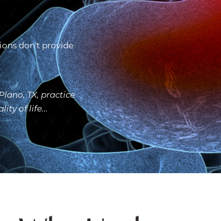
ions don't provide
lano, TX, practice
y of life...