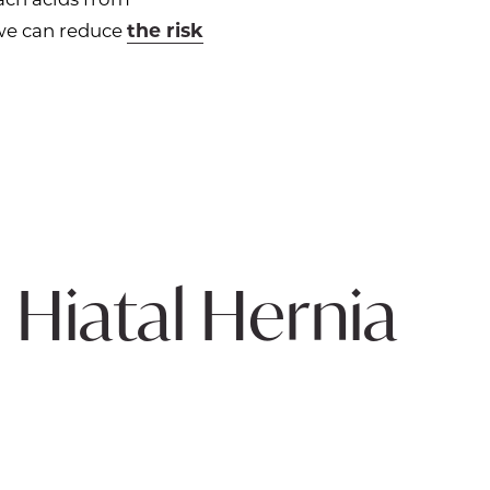
the risk
 we can reduce
 Hiatal Hernia