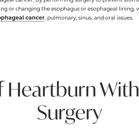
ating or changing the esophagus or esophageal lining,
ophageal cancer
, pulmonary, sinus, and oral issues.
f Heartburn With
Surgery