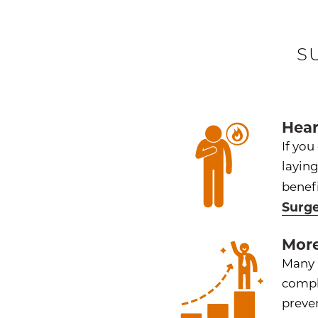
S
Hear
If you
layin
benefi
Surg
More
Many p
compl
preve