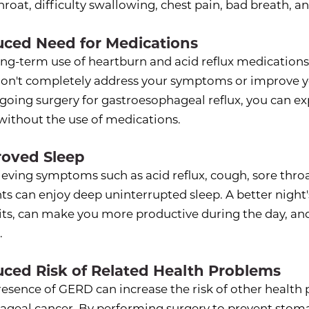
hroat, difficulty swallowing, chest pain, bad breath, 
ced Need for Medications
ng-term use of heartburn and acid reflux medications is
don't completely address your symptoms or improve y
going surgery for gastroesophageal reflux, you can ex
 without the use of medications.
oved Sleep
ieving symptoms such as acid reflux, cough, sore thro
ts can enjoy deep uninterrupted sleep. A better night'
its, can make you more productive during the day, an
.
ced Risk of Related Health Problems
resence of GERD can increase the risk of other health
ageal cancer. By performing surgery to prevent stom