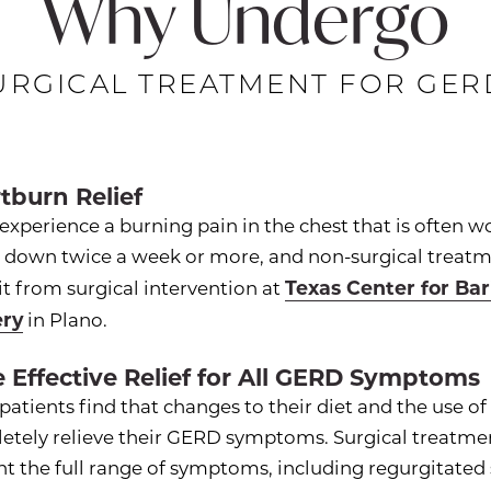
Why Undergo
URGICAL TREATMENT FOR GER
tburn Relief
 experience a burning pain in the chest that is often w
g down twice a week or more, and non-surgical treatm
Texas Center for Ba
t from surgical intervention at
ery
in Plano.
 Effective Relief for All GERD Symptoms
atients find that changes to their diet and the use o
etely relieve their GERD symptoms. Surgical treatmen
nt the full range of symptoms, including regurgitate