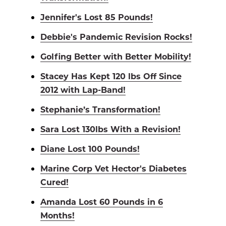
Jennifer's Lost 85 Pounds!
Debbie's Pandemic Revision Rocks!
Golfing Better with Better Mobility!
Stacey Has Kept 120 lbs Off Since
2012 with Lap-Band!
Stephanie’s Transformation!
Sara Lost 130lbs With a Revision!
Diane Lost 100 Pounds!
Marine Corp Vet Hector's Diabetes
Cured!
Amanda Lost 60 Pounds in 6
Months!