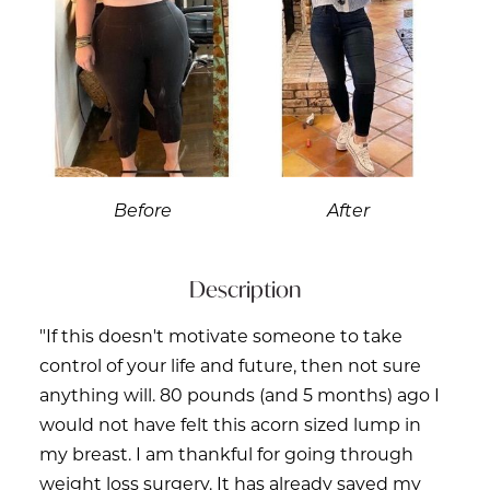
Before
After
Description
"If this doesn't motivate someone to take
control of your life and future, then not sure
anything will. 80 pounds (and 5 months) ago I
would not have felt this acorn sized lump in
my breast. I am thankful for going through
weight loss surgery. It has already saved my