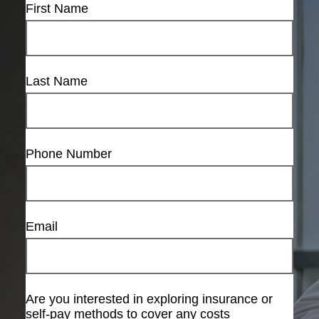
First Name
Last Name
Phone Number
Email
Are you interested in exploring insurance or
self-pay methods to cover any costs