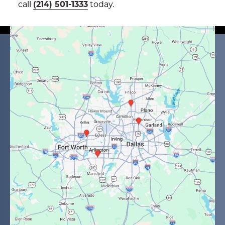
call
(214) 501-1333
today.