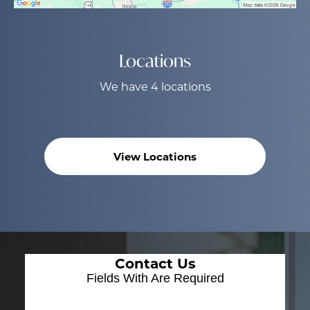
Locations
We have 4 locations
View Locations
Contact Us
Fields With
Are Required