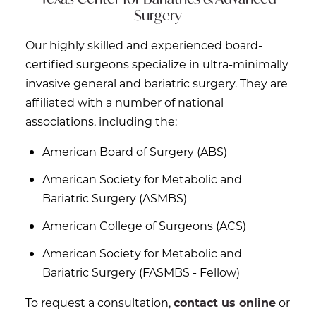
Surgery
Our highly skilled and experienced board-
certified surgeons specialize in ultra-minimally
invasive general and bariatric surgery. They are
affiliated with a number of national
associations, including the:
American Board of Surgery (ABS)
American Society for Metabolic and
Bariatric Surgery (ASMBS)
American College of Surgeons (ACS)
American Society for Metabolic and
Bariatric Surgery (FASMBS - Fellow)
To request a consultation,
contact us online
or