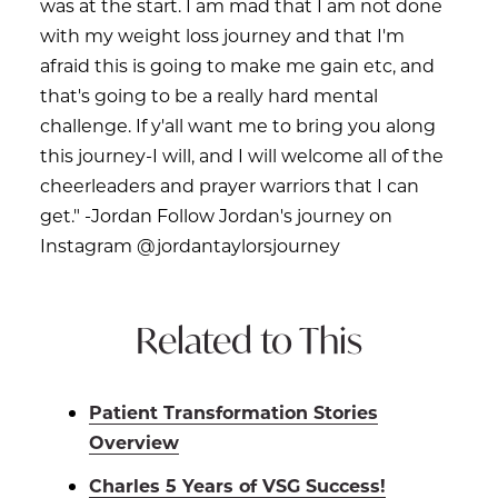
was at the start. I am mad that I am not done
with my weight loss journey and that I'm
afraid this is going to make me gain etc, and
that's going to be a really hard mental
challenge. If y'all want me to bring you along
this journey-I will, and I will welcome all of the
cheerleaders and prayer warriors that I can
get." -Jordan Follow Jordan's journey on
Instagram @jordantaylorsjourney
Related to This
Patient Transformation Stories
Overview
Charles 5 Years of VSG Success!