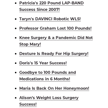
Patricia's 220 Pound LAP-BAND
Success Since 2007!
Taryn's DAVINCI Robotic WLS!
Professor Graham Lost 100 Pounds!
Knee Surgery & a Pandemic Did Not
Stop Mary!
Dexture Is Ready For Hip Surgery!
Doris's 15 Year Success!
Goodbye to 100 Pounds and
Medications in 6 Months!
Maria Is Back On Her Honeymoon!
Alison’s Weight Loss Surgery
Success!