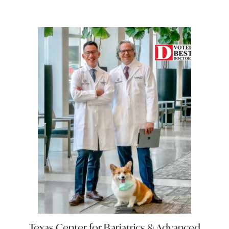
Texas Center for
Bariatrics & Advanced