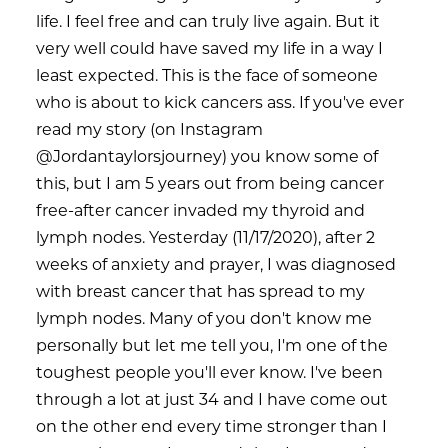
life. I feel free and can truly live again. But it
very well could have saved my life in a way I
least expected. This is the face of someone
who is about to kick cancers ass. If you've ever
read my story (on Instagram
@Jordantaylorsjourney) you know some of
this, but I am 5 years out from being cancer
free-after cancer invaded my thyroid and
lymph nodes. Yesterday (11/17/2020), after 2
weeks of anxiety and prayer, I was diagnosed
with breast cancer that has spread to my
lymph nodes. Many of you don't know me
personally but let me tell you, I'm one of the
toughest people you'll ever know. I've been
through a lot at just 34 and I have come out
on the other end every time stronger than I