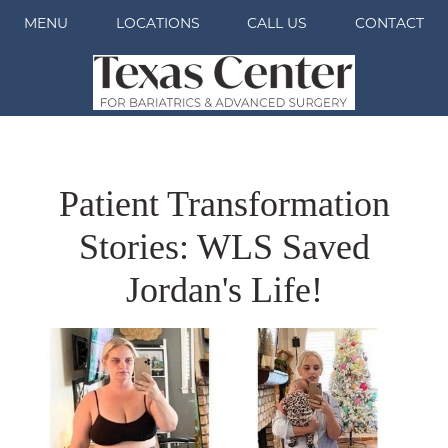
MENU
LOCATIONS
CALL US
CONTACT
Patient Transformation
Stories: WLS Saved
Jordan's Life!