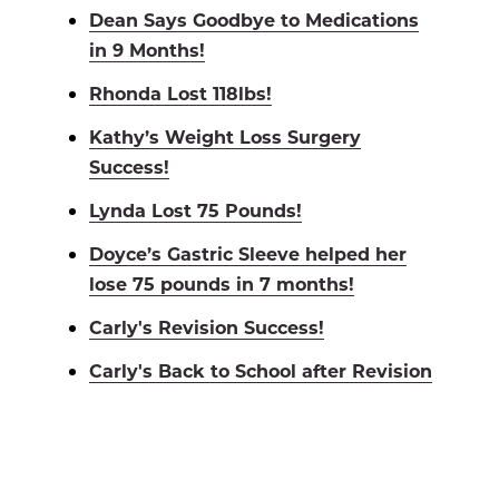
Dean Says Goodbye to Medications
in 9 Months!
Rhonda Lost 118lbs!
Kathy’s Weight Loss Surgery
Success!
Lynda Lost 75 Pounds!
Doyce’s Gastric Sleeve helped her
lose 75 pounds in 7 months!
Carly's Revision Success!
Carly's Back to School after Revision