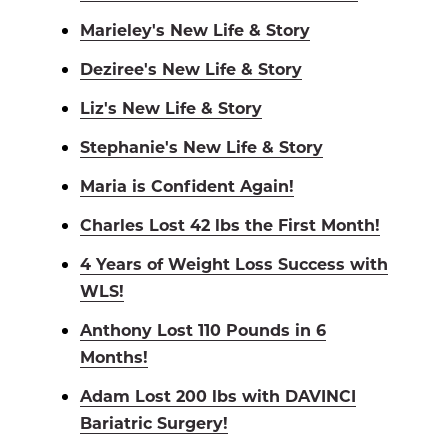
Marieley's New Life & Story
Deziree's New Life & Story
Liz's New Life & Story
Stephanie's New Life & Story
Maria is Confident Again!
Charles Lost 42 lbs the First Month!
4 Years of Weight Loss Success with
WLS!
Anthony Lost 110 Pounds in 6
Months!
Adam Lost 200 lbs with DAVINCI
Bariatric Surgery!