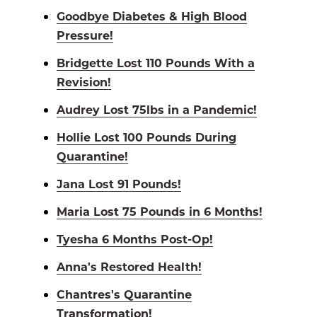
Goodbye Diabetes & High Blood
Pressure!
Bridgette Lost 110 Pounds With a
Revision!
Audrey Lost 75lbs in a Pandemic!
Hollie Lost 100 Pounds During
Quarantine!
Jana Lost 91 Pounds!
Maria Lost 75 Pounds in 6 Months!
Tyesha 6 Months Post-Op!
Anna's Restored Health!
Chantres's Quarantine
Transformation!