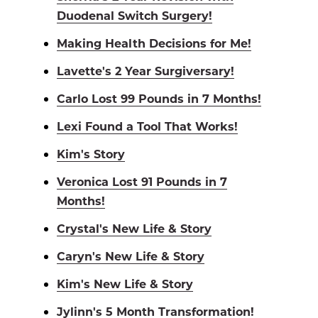
Duodenal Switch Surgery!
Making Health Decisions for Me!
Lavette's 2 Year Surgiversary!
Carlo Lost 99 Pounds in 7 Months!
Lexi Found a Tool That Works!
Kim's Story
Veronica Lost 91 Pounds in 7
Months!
Crystal's New Life & Story
Caryn's New Life & Story
Kim's New Life & Story
Jylinn's 5 Month Transformation!