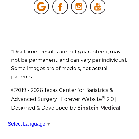
*Disclaimer: results are not guaranteed, may
not be permanent, and can vary per individual.
Some images are of models, not actual
patients.
©2019 - 2026 Texas Center for Bariatrics &
®
Advanced Surgery | Forever Website
2.0 |
Designed & Developed by
Einstein Medical
Sitemap
|
Privacy Policy
|
Login
Select Language
▼