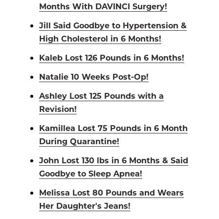
Months With DAVINCI Surgery!
Jill Said Goodbye to Hypertension &
High Cholesterol in 6 Months!
Kaleb Lost 126 Pounds in 6 Months!
Natalie 10 Weeks Post-Op!
Ashley Lost 125 Pounds with a
Revision!
Kamillea Lost 75 Pounds in 6 Month
During Quarantine!
John Lost 130 lbs in 6 Months & Said
Goodbye to Sleep Apnea!
Melissa Lost 80 Pounds and Wears
Her Daughter's Jeans!