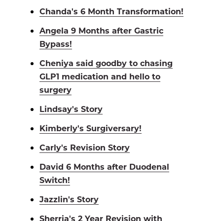
Chanda's 6 Month Transformation!
Angela 9 Months after Gastric
Bypass!
Cheniya said goodby to chasing
GLP1 medication and hello to
surgery
Lindsay's Story
Kimberly's Surgiversary!
Carly's Revision Story
David 6 Months after Duodenal
Switch!
Jazzlin's Story
Sherria's 2 Year Revision with