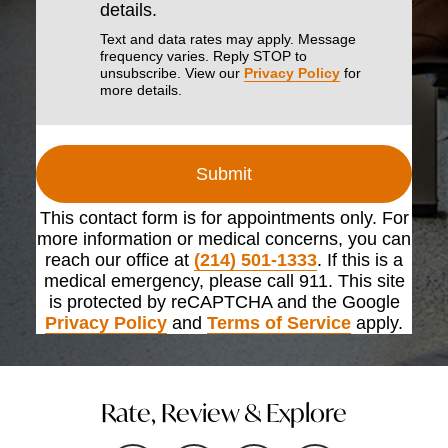
details.
Text and data rates may apply. Message
frequency varies. Reply STOP to
unsubscribe. View our
Privacy Policy
for
more details.
Submit
This contact form is for appointments only. For
more information or medical concerns, you can
reach our office at
(214) 501-1333
. If this is a
medical emergency, please call 911. This site
is protected by reCAPTCHA and the Google
Privacy Policy
and
Terms of Service
apply.
Rate, Review & Explore