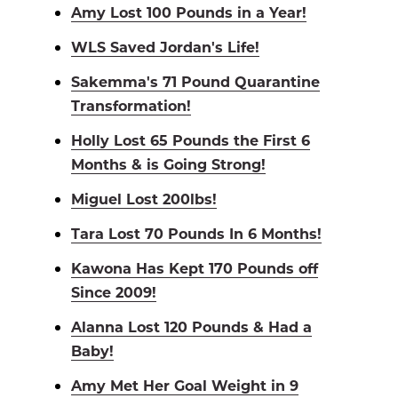
Amy Lost 100 Pounds in a Year!
WLS Saved Jordan's Life!
Sakemma's 71 Pound Quarantine
Transformation!
Holly Lost 65 Pounds the First 6
Months & is Going Strong!
Miguel Lost 200lbs!
Tara Lost 70 Pounds In 6 Months!
Kawona Has Kept 170 Pounds off
Since 2009!
Alanna Lost 120 Pounds & Had a
Baby!
Amy Met Her Goal Weight in 9