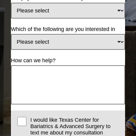
Which of the following are you interested in
How can we help?
I would like Texas Center for
Bariatrics & Advanced Surgery to
text me about my consultation