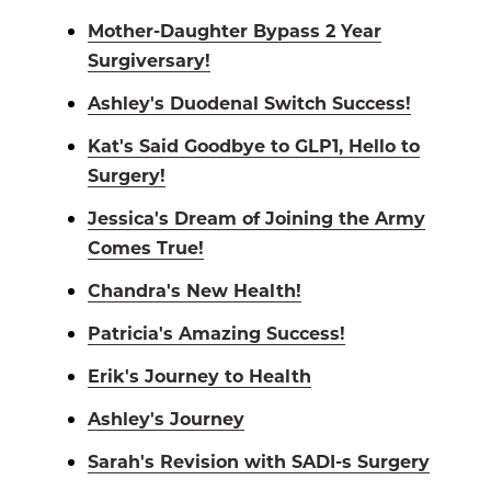
Mother-Daughter Bypass 2 Year
Surgiversary!
Ashley's Duodenal Switch Success!
Kat's Said Goodbye to GLP1, Hello to
Surgery!
Jessica's Dream of Joining the Army
Comes True!
Chandra's New Health!
Patricia's Amazing Success!
Erik's Journey to Health
Ashley's Journey
Sarah's Revision with SADI-s Surgery