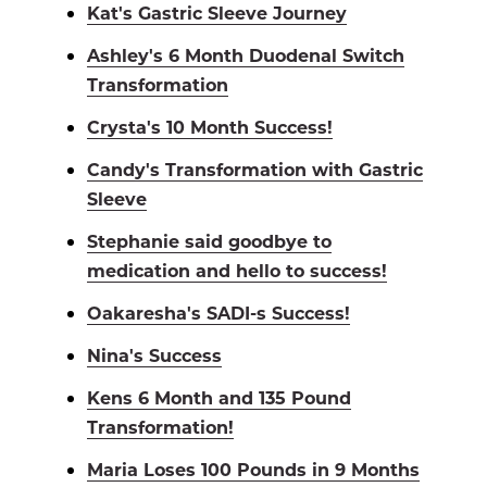
Kat's Gastric Sleeve Journey
Ashley's 6 Month Duodenal Switch
Transformation
Crysta's 10 Month Success!
Candy's Transformation with Gastric
Sleeve
Stephanie said goodbye to
medication and hello to success!
Oakaresha's SADI-s Success!
Nina's Success
Kens 6 Month and 135 Pound
Transformation!
Maria Loses 100 Pounds in 9 Months