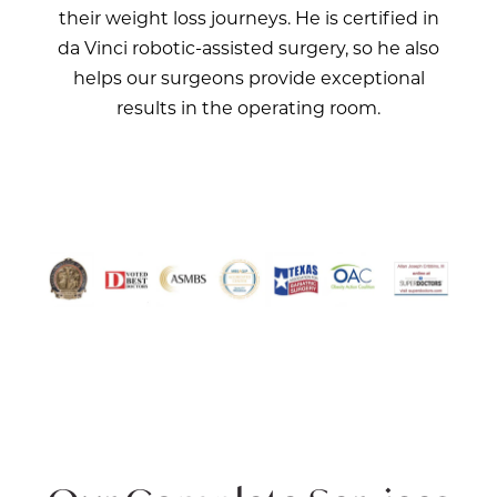
their weight loss journeys. He is certified in
da Vinci robotic-assisted surgery, so he also
helps our surgeons provide exceptional
results in the operating room.