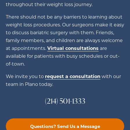
throughout their weight loss journey.
There should not be any barriers to learning about
weight loss procedures. Our surgeons make it easy
to discuss bariatric surgery with them. Friends,
family members, and children are always welcome
at appointments.
Virtual consultations
are
available for patients with busy schedules or out-
of-town.
We invite you to
request a consultation
with our
team in Plano today.
(214) 501-1333
Questions? Send Us a Message