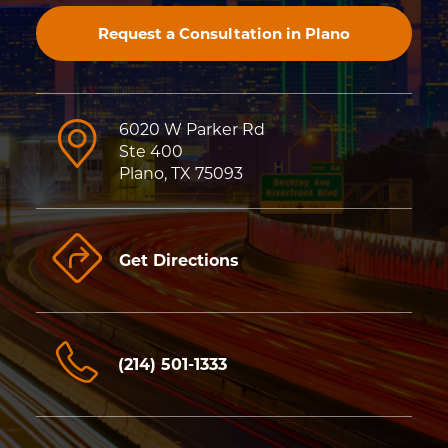
Request a Consultation in Plano
6020 W Parker Rd
Ste 400
Plano, TX 75093
Get Directions
(214) 501-1333