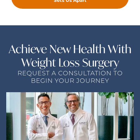
Sets Us Apart
Achieve New Health
With
Weight Loss Surgery
REQUEST A CONSULTATION TO
BEGIN YOUR JOURNEY