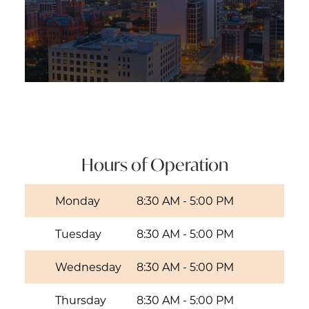
Hours of Operation
Monday
8:30 AM
-
5:00 PM
Tuesday
8:30 AM
-
5:00 PM
Wednesday
8:30 AM
-
5:00 PM
Thursday
8:30 AM
-
5:00 PM