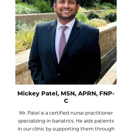
Mickey Patel, MSN, APRN, FNP-
C
Mr. Patel is a certified nurse practitioner
specializing in bariatrics. He aids patients
in our clinic by supporting them through