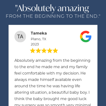
"Absolutely amazing
FROM THE BEGINNING TO THE END."
Tameka
Plano, TX
2023
Absolutely amazing from the beginning
to the end he made me and my family
feel comfortable with my decision. He
always made himself available even
around the time he was having life
altering situation, a beautiful baby boy. I
think the baby brought me good luck
my surgery was so smooth very minimal