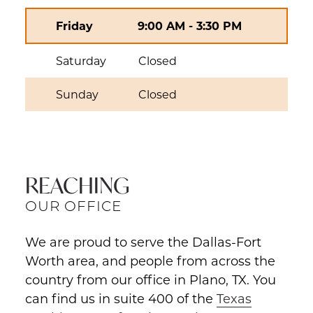
Friday
9:00 AM
-
3:30 PM
Saturday
Closed
Sunday
Closed
REACHING
OUR OFFICE
We are proud to serve the Dallas-Fort
Worth area, and people from across the
country from our office in Plano, TX. You
can find us in suite 400 of the
Texas