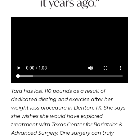
it years ago.”
Tara has lost 110 pounds as a result of
dedicated dieting and exercise after her
weight loss procedure in Denton, TX. She says
she wishes she would have explored
treatment with Texas Center for Bariatrics &
Advanced Surgery. One surgery can truly