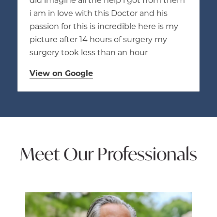
i am in love with this Doctor and his
passion for this is incredible here is my
picture after 14 hours of surgery my
surgery took less than an hour
View on Google
Meet Our Professionals