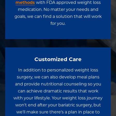
methods
with FDA approved weight loss
medication. No matter your needs and
goals, we can find a solution that will work
for you.
Customized Care
In addition to personalized weight loss
surgery, we can also develop meal plans
and provide nutritional counseling so you
can achieve dramatic results that work
with your lifestyle. Your weight loss journey
won't end after your bariatric surgery, but
we'll make sure there's a plan in place to