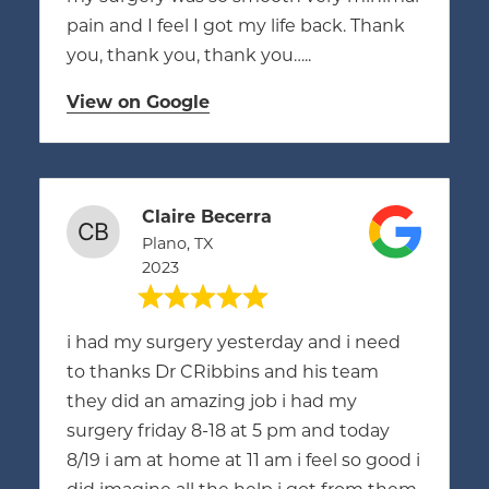
pain and I feel I got my life back. Thank
you, thank you, thank you…..
View on Google
Claire Becerra
Plano, TX
2023
i had my surgery yesterday and i need
to thanks Dr CRibbins and his team
they did an amazing job i had my
surgery friday 8-18 at 5 pm and today
8/19 i am at home at 11 am i feel so good i
did imagine all the help i got from them