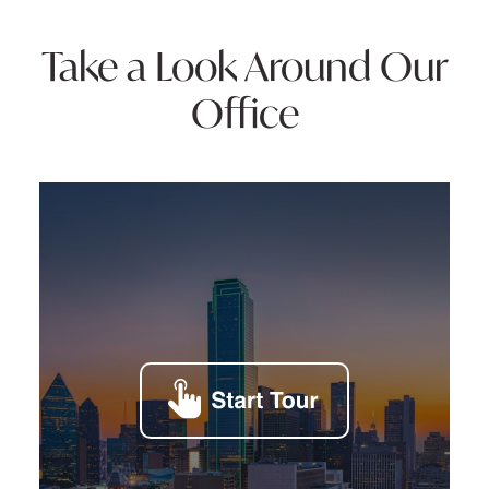
Take a Look Around Our
Office