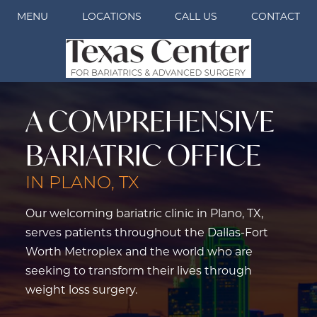
MENU
LOCATIONS
CALL US
CONTACT
A COMPREHENSIVE
BARIATRIC OFFICE
IN PLANO, TX
Our welcoming bariatric clinic in Plano, TX,
serves patients throughout the Dallas-Fort
Worth Metroplex and the world who are
seeking to transform their lives through
weight loss surgery.