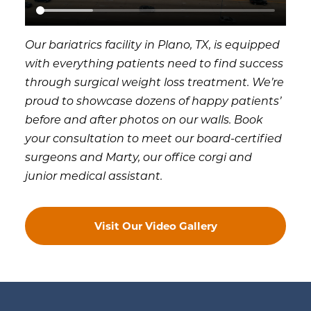
Our bariatrics facility in Plano, TX, is equipped
with everything patients need to find success
through surgical weight loss treatment. We’re
proud to showcase dozens of happy patients’
before and after photos on our walls. Book
your consultation to meet our board-certified
surgeons and Marty, our office corgi and
junior medical assistant.
Visit Our Video Gallery