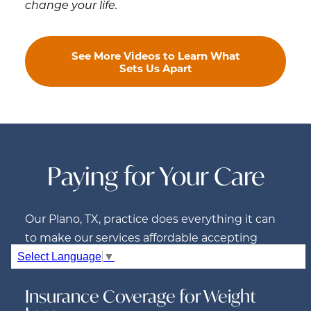
change your life.
See More Videos to Learn What
Sets Us Apart
Paying for Your Care
Our Plano, TX, practice does everything it can
to make our services affordable accepting
insurance and offering financing.
Select Language
▼
Insurance Coverage for Weight