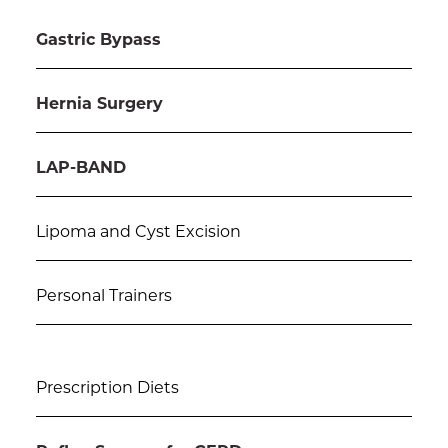
Gastric Bypass
Hernia Surgery
LAP-BAND
Lipoma and Cyst Excision
Personal Trainers
Prescription Diets