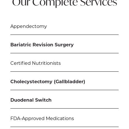
Our Complete Services
Appendectomy
Bariatric Revision Surgery
Certified Nutritionists
Cholecystectomy (Gallbladder)
Duodenal Switch
FDA-Approved Medications