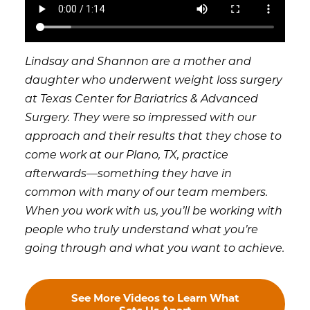
Lindsay and Shannon are a mother and
daughter who underwent weight loss surgery
at Texas Center for Bariatrics & Advanced
Surgery. They were so impressed with our
approach and their results that they chose to
come work at our Plano, TX, practice
afterwards—something they have in
common with many of our team members.
When you work with us, you’ll be working with
people who truly understand what you’re
going through and what you want to achieve.
See More Videos to Learn What