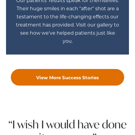
Our patients' results speak for themselves.
Their huge smiles in each "after" shot are a
testament to the life-changing effects our
treatment has provided. Visit our gallery to
see how we've helped patients just like
you.
View More Success Stories
“I wish I would have done