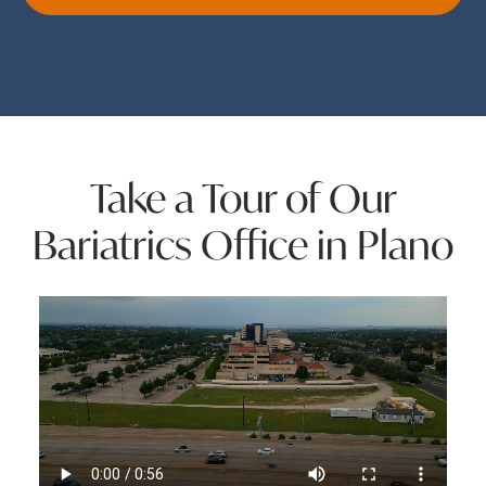
Take a Tour of Our
Bariatrics Office in Plano