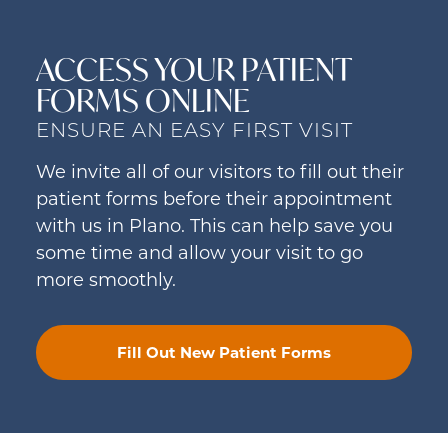
ACCESS YOUR PATIENT
FORMS ONLINE
ENSURE AN EASY FIRST VISIT
We invite all of our visitors to fill out their
patient forms before their appointment
with us in Plano. This can help save you
some time and allow your visit to go
more smoothly.
Fill Out New Patient Forms