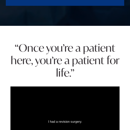
“Once you’re a patient
here, you’re a patient for
life.”