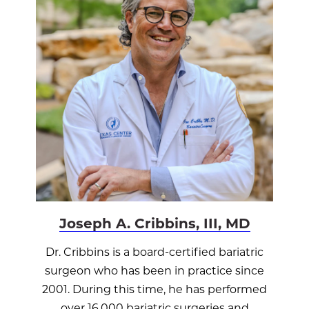
Joseph A. Cribbins, III, MD
Dr. Cribbins is a board-certified bariatric
surgeon who has been in practice since
2001. During this time, he has performed
over 16,000 bariatric surgeries and