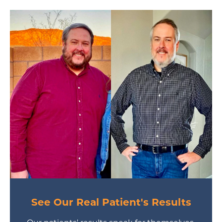
See Our Real Patient's Results