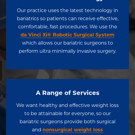
Our practice uses the latest technology in
bariatrics so patients can receive effective,
comfortable, fast procedures. We use the
da Vinci Xi® Robotic Surgical System
which allows our bariatric surgeons to
perform ultra minimally invasive surgery.
A Range of Services
We want healthy and effective weight loss
to be attainable for everyone, so our
bariatric surgeons provide both surgical
and
nonsurgical weight loss