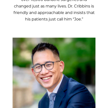
changed just as many lives. Dr. Cribbins is
friendly and approachable and insists that
his patients just call him “Joe.”