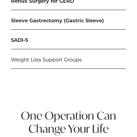
Reflux Surgery for GERD
Sleeve Gastrectomy (Gastric Sleeve)
SADI-S
Weight Loss Support Groups
One Operation Can
Change Your Life