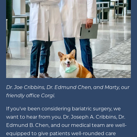
Dr. Joe Cribbins, Dr. Edmund Chen, and Marty, our
friendly office Corgi.
If you've been considering bariatric surgery, we
want to hear from you. Dr. Joseph A. Cribbins, Dr.
Edmund B. Chen, and our medical team are well-
equipped to give patients well-rounded care