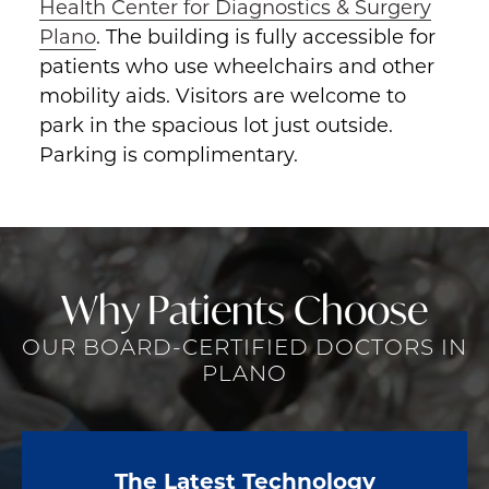
Health Center for Diagnostics & Surgery
Plano
. The building is fully accessible for
patients who use wheelchairs and other
mobility aids. Visitors are welcome to
park in the spacious lot just outside.
Parking is complimentary.
Why Patients Choose
OUR BOARD-CERTIFIED DOCTORS IN
PLANO
The Latest Technology