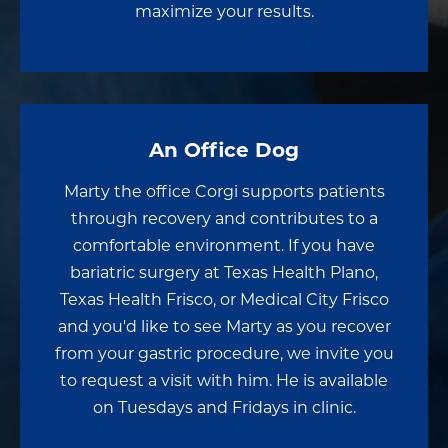
maximize your results.
An Office Dog
Marty the office Corgi supports patients
through recovery and contributes to a
comfortable environment. If you have
bariatric surgery at Texas Health Plano,
Texas Health Frisco, or Medical City Frisco
and you'd like to see Marty as you recover
from your gastric procedure, we invite you
to request a visit with him. He is available
on Tuesdays and Fridays in clinic.