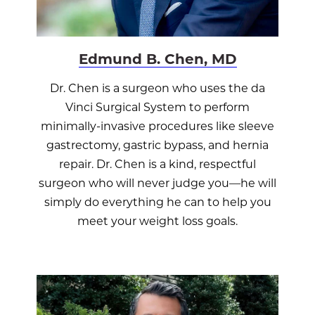
Edmund B. Chen, MD
Dr. Chen is a surgeon who uses the da
Vinci Surgical System to perform
minimally-invasive procedures like sleeve
gastrectomy, gastric bypass, and hernia
repair. Dr. Chen is a kind, respectful
surgeon who will never judge you—he will
simply do everything he can to help you
meet your weight loss goals.