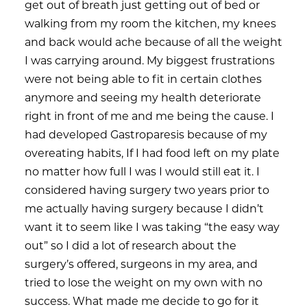
get out of breath just getting out of bed or
walking from my room the kitchen, my knees
and back would ache because of all the weight
I was carrying around. My biggest frustrations
were not being able to fit in certain clothes
anymore and seeing my health deteriorate
right in front of me and me being the cause. I
had developed Gastroparesis because of my
overeating habits, If I had food left on my plate
no matter how full I was I would still eat it. I
considered having surgery two years prior to
me actually having surgery because I didn’t
want it to seem like I was taking “the easy way
out” so I did a lot of research about the
surgery’s offered, surgeons in my area, and
tried to lose the weight on my own with no
success. What made me decide to go for it