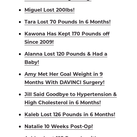
Miguel Lost 200lbs!
Tara Lost 70 Pounds In 6 Months!
Kawona Has Kept 170 Pounds off
Since 2009!
Alanna Lost 120 Pounds & Had a
Baby!
Amy Met Her Goal Weight in 9
Months With DAVINCI Surgery!
Jill Said Goodbye to Hypertension &
High Cholesterol in 6 Months!
Kaleb Lost 126 Pounds in 6 Months!
Natalie 10 Weeks Post-Op!