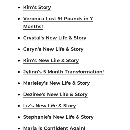
Kim's Story
Veronica Lost 91 Pounds in 7
Months!
Crystal's New Life & Story
Caryn's New Life & Story
Kim's New Life & Story
Jylinn's 5 Month Transformation!
Marieley's New Life & Story
Deziree's New Life & Story
Liz's New Life & Story
Stephanie's New Life & Story
Maria is Confident Again!