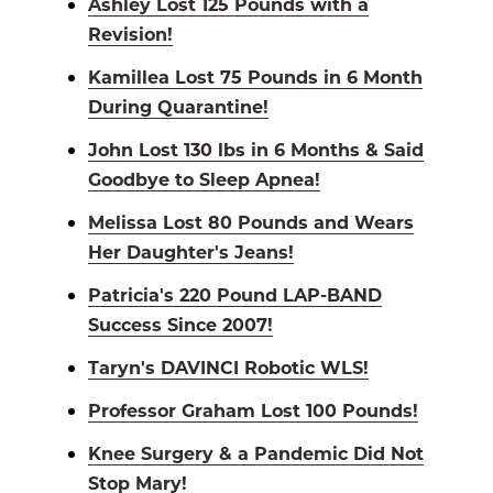
Ashley Lost 125 Pounds with a
Revision!
Kamillea Lost 75 Pounds in 6 Month
During Quarantine!
John Lost 130 lbs in 6 Months & Said
Goodbye to Sleep Apnea!
Melissa Lost 80 Pounds and Wears
Her Daughter's Jeans!
Patricia's 220 Pound LAP-BAND
Success Since 2007!
Taryn's DAVINCI Robotic WLS!
Professor Graham Lost 100 Pounds!
Knee Surgery & a Pandemic Did Not
Stop Mary!