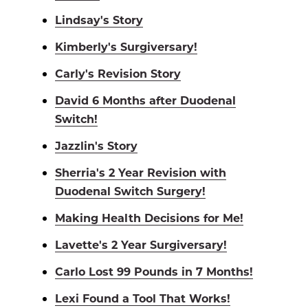
Lindsay's Story
Kimberly's Surgiversary!
Carly's Revision Story
David 6 Months after Duodenal
Switch!
Jazzlin's Story
Sherria's 2 Year Revision with
Duodenal Switch Surgery!
Making Health Decisions for Me!
Lavette's 2 Year Surgiversary!
Carlo Lost 99 Pounds in 7 Months!
Lexi Found a Tool That Works!