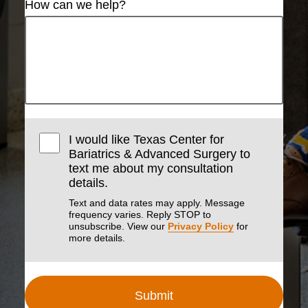
How can we help?
I would like Texas Center for
Bariatrics & Advanced Surgery to
text me about my consultation
details.
Text and data rates may apply. Message
frequency varies. Reply STOP to
unsubscribe. View our
Privacy Policy
for
more details.
Submit