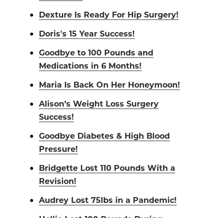
Dexture Is Ready For Hip Surgery!
Doris's 15 Year Success!
Goodbye to 100 Pounds and
Medications in 6 Months!
Maria Is Back On Her Honeymoon!
Alison’s Weight Loss Surgery
Success!
Goodbye Diabetes & High Blood
Pressure!
Bridgette Lost 110 Pounds With a
Revision!
Audrey Lost 75lbs in a Pandemic!