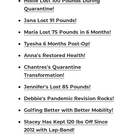
Hollie Lost 100 Pounds During
Quarantine!
Jana Lost 91 Pounds!
Maria Lost 75 Pounds in 6 Months!
Tyesha 6 Months Post-Op!
Anna's Restored Health!
Chantres's Quarantine
Transformation!
Jennifer's Lost 85 Pounds!
Debbie's Pandemic Revision Rocks!
Golfing Better with Better Mobility!
Stacey Has Kept 120 lbs Off Since
2012 with Lap-Band!