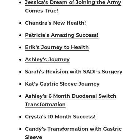
Jessica's Dream of Joining the Army
Comes True!
Chandra's New Health!
Patricia's Amazing Success!
Erik's Journey to Health
Ashley's Journey
Sarah's Revision with SADI-s Surgery
Kat's Gastric Sleeve Journey
Ashley's 6 Month Duodenal Switch
Transformation
Crysta's 10 Month Success!
Candy's Transformation with Gastric
Sleeve