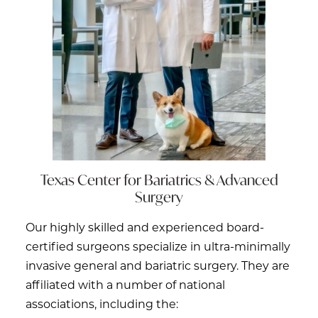
Texas Center for
Bariatrics & Advanced
Surgery
Our highly skilled and experienced board-
certified surgeons specialize in ultra-minimally
invasive general and bariatric surgery. They are
affiliated with a number of national
associations, including the: