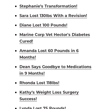
Stephanie’s Transformation!
Sara Lost 130lbs With a Revision!
Diane Lost 100 Pounds!
Marine Corp Vet Hector's Diabetes
Cured!
Amanda Lost 60 Pounds in 6
Months!
Dean Says Goodbye to Medications
in 9 Months!
Rhonda Lost 118lbs!
Kathy’s Weight Loss Surgery
Success!
Lynda Lost 75 Pounds!