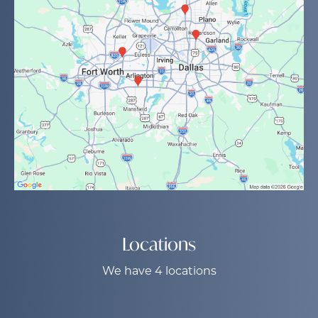
Locations
We have 4 locations