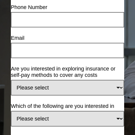
Phone Number
Email
Are you interested in exploring insurance or
self-pay methods to cover any costs
Which of the following are you interested in