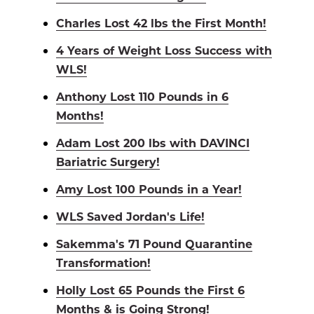
Charles Lost 42 lbs the First Month!
4 Years of Weight Loss Success with
WLS!
Anthony Lost 110 Pounds in 6
Months!
Adam Lost 200 lbs with DAVINCI
Bariatric Surgery!
Amy Lost 100 Pounds in a Year!
WLS Saved Jordan's Life!
Sakemma's 71 Pound Quarantine
Transformation!
Holly Lost 65 Pounds the First 6
Months & is Going Strong!