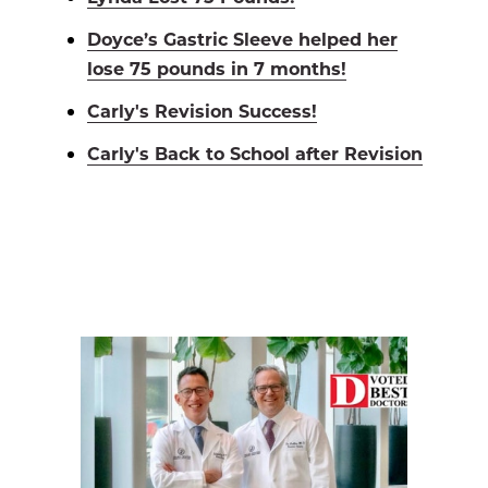
Doyce’s Gastric Sleeve helped her
lose 75 pounds in 7 months!
Carly's Revision Success!
Carly's Back to School after Revision