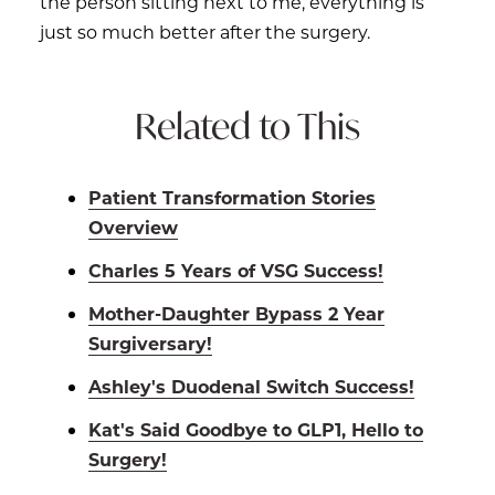
the person sitting next to me, everything is
just so much better after the surgery.
Related to This
Patient Transformation Stories
Overview
Charles 5 Years of VSG Success!
Mother-Daughter Bypass 2 Year
Surgiversary!
Ashley's Duodenal Switch Success!
Kat's Said Goodbye to GLP1, Hello to
Surgery!