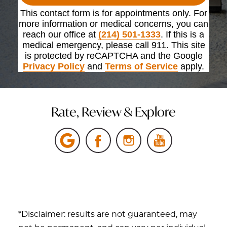
This contact form is for appointments only. For
more information or medical concerns, you can
reach our office at
(214) 501-1333
. If this is a
medical emergency, please call 911. This site
is protected by reCAPTCHA and the Google
Privacy Policy
and
Terms of Service
apply.
Rate, Review & Explore
*Disclaimer: results are not guaranteed, may