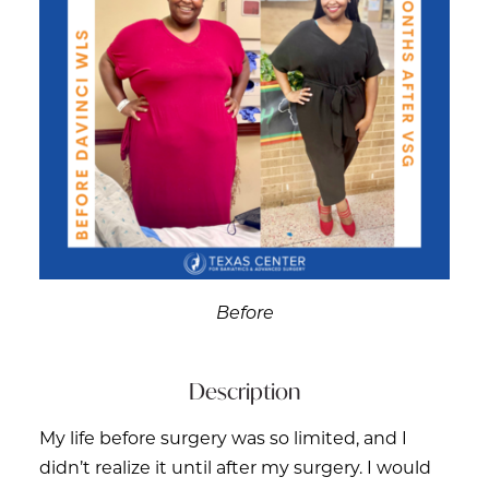
Before
Description
My life before surgery was so limited, and I
didn’t realize it until after my surgery. I would