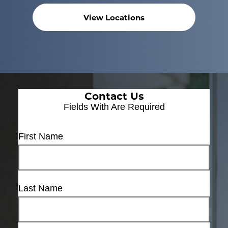
View Locations
Contact Us
Fields With
Are Required
First Name
Last Name