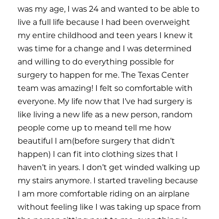
was my age, I was 24 and wanted to be able to
live a full life because I had been overweight
my entire childhood and teen years I knew it
was time for a change and I was determined
and willing to do everything possible for
surgery to happen for me. The Texas Center
team was amazing! I felt so comfortable with
everyone. My life now that I’ve had surgery is
like living a new life as a new person, random
people come up to meand tell me how
beautiful I am(before surgery that didn’t
happen) I can fit into clothing sizes that I
haven’t in years. I don’t get winded walking up
my stairs anymore. I started traveling because
I am more comfortable riding on an airplane
without feeling like I was taking up space from