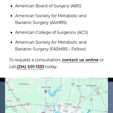
American Board of Surgery (ABS)
American Society for Metabolic and
Bariatric Surgery (ASMBS)
American College of Surgeons (ACS)
American Society for Metabolic and
Bariatric Surgery (FASMBS - Fellow)
To request a consultation,
contact us online
or
call
(214) 501-1333
today.