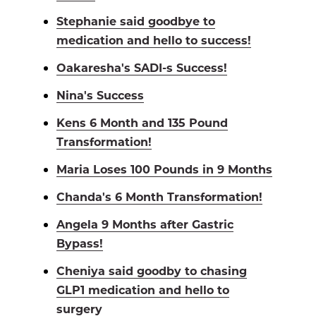
Stephanie said goodbye to
medication and hello to success!
Oakaresha's SADI-s Success!
Nina's Success
Kens 6 Month and 135 Pound
Transformation!
Maria Loses 100 Pounds in 9 Months
Chanda's 6 Month Transformation!
Angela 9 Months after Gastric
Bypass!
Cheniya said goodby to chasing
GLP1 medication and hello to
surgery