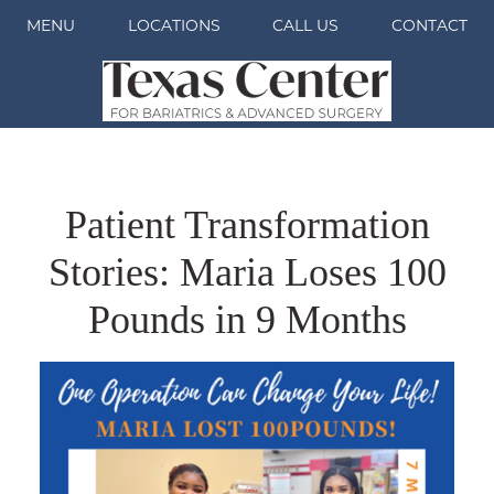
MENU
LOCATIONS
CALL US
CONTACT
Patient Transformation
Stories: Maria Loses 100
Pounds in 9 Months