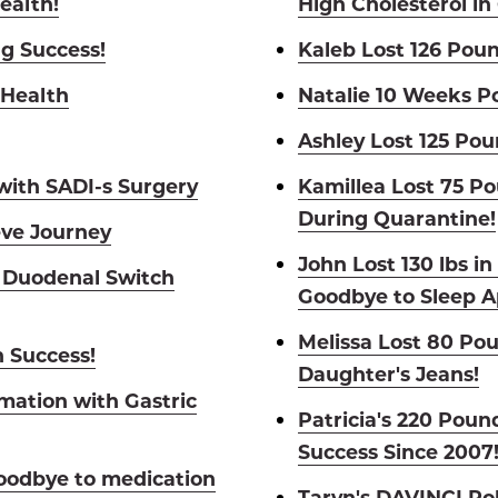
ealth!
High Cholesterol in
ng Success!
Kaleb Lost 126 Poun
 Health
Natalie 10 Weeks P
Ashley Lost 125 Pou
 with SADI-s Surgery
Kamillea Lost 75 P
During Quarantine!
eve Journey
John Lost 130 lbs i
 Duodenal Switch
Goodbye to Sleep A
Melissa Lost 80 Po
h Success!
Daughter's Jeans!
mation with Gastric
Patricia's 220 Pou
Success Since 2007
oodbye to medication
Taryn's DAVINCI Ro