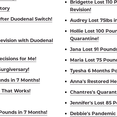
Bridgette Lost 110 
Story
Revision!
fter Duodenal Switch!
Audrey Lost 75lbs i
Hollie Lost 100 Pou
Quarantine!
Revision with Duodenal
Jana Lost 91 Pounds
cisions for Me!
Maria Lost 75 Poun
Surgiversary!
Tyesha 6 Months Po
unds in 7 Months!
Anna's Restored He
l That Works!
Chantres's Quarant
Jennifer's Lost 85 
 Pounds in 7 Months!
Debbie's Pandemic 