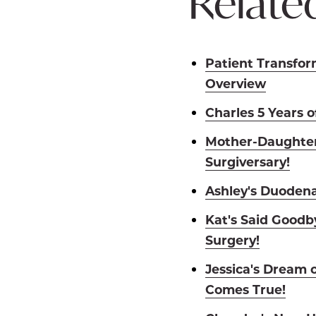
Related
Patient Transfor
Overview
Charles 5 Years 
Mother-Daughter
Surgiversary!
Ashley's Duodena
Kat's Said Goodby
Surgery!
Jessica's Dream 
Comes True!