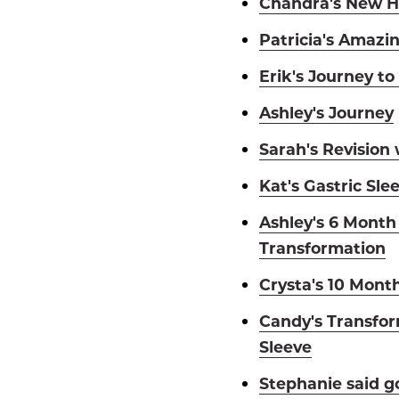
Chandra's New H
Patricia's Amazi
Erik's Journey to
Ashley's Journey
Sarah's Revision
Kat's Gastric Sle
Ashley's 6 Month
Transformation
Crysta's 10 Mont
Candy's Transfor
Sleeve
Stephanie said g