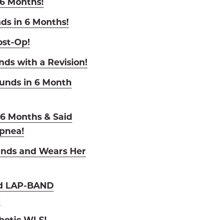
 6 Months!
ds in 6 Months!
ost-Op!
nds with a Revision!
ounds in 6 Month
n 6 Months & Said
pnea!
unds and Wears Her
nd LAP-BAND
!
botic WLS!