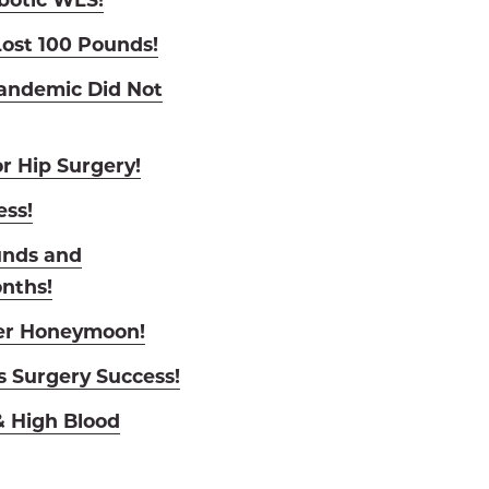
ost 100 Pounds!
andemic Did Not
r Hip Surgery!
ess!
unds and
onths!
Her Honeymoon!
s Surgery Success!
 High Blood