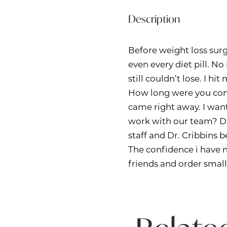
Description
Before weight loss surg
even every diet pill. No
still couldn’t lose. I h
How long were you con
came right away. I want
work with our team? D
staff and Dr. Cribbins 
The confidence i have n
friends and order small