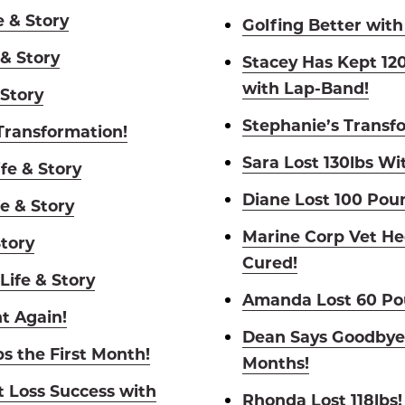
e & Story
Golfing Better with
 & Story
Stacey Has Kept 120
with Lap-Band!
 Story
Stephanie’s Transf
 Transformation!
Sara Lost 130lbs Wit
fe & Story
Diane Lost 100 Pou
e & Story
Marine Corp Vet He
Story
Cured!
Life & Story
Amanda Lost 60 Pou
t Again!
Dean Says Goodbye 
bs the First Month!
Months!
t Loss Success with
Rhonda Lost 118lbs!