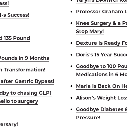
ess!
Professor Graham L
-s Success!
Knee Surgery & a P
Stop Mary!
d 135 Pound
Dexture Is Ready Fo
Doris's 15 Year Succ
Pounds in 9 Months
Goodbye to 100 Po
h Transformation!
Medications in 6 M
after Gastric Bypass!
Maria Is Back On 
dby to chasing GLP1
Alison’s Weight Los
ello to surgery
Goodbye Diabetes &
Pressure!
ersary!