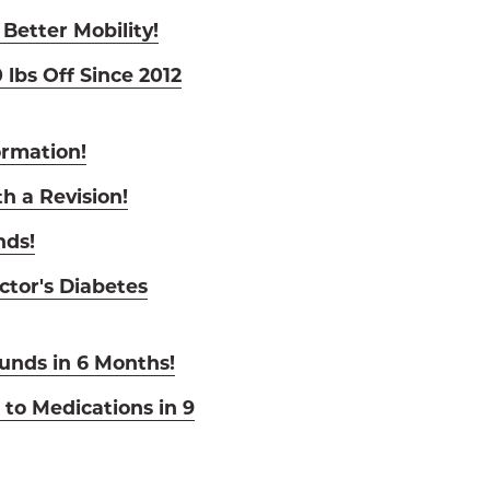
 Better Mobility!
 lbs Off Since 2012
ormation!
h a Revision!
nds!
ctor's Diabetes
nds in 6 Months!
to Medications in 9