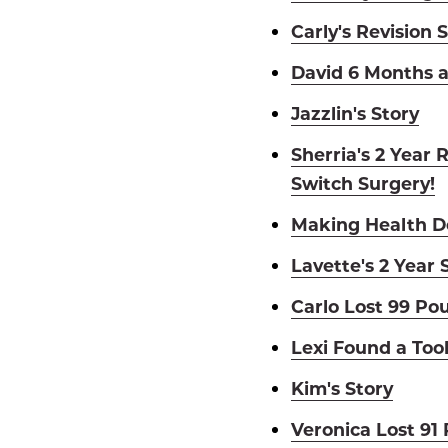
Carly's Revision 
David 6 Months a
Jazzlin's Story
Sherria's 2 Year 
Switch Surgery!
Making Health De
Lavette's 2 Year 
Carlo Lost 99 Po
Lexi Found a Too
Kim's Story
Veronica Lost 91