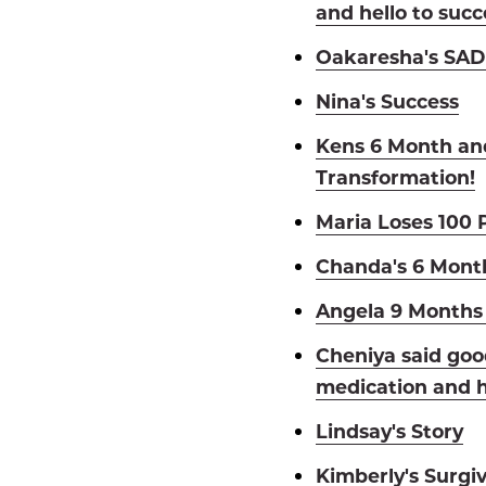
and hello to succ
Oakaresha's SADI
Nina's Success
Kens 6 Month an
Transformation!
Maria Loses 100 
Chanda's 6 Mont
Angela 9 Months 
Cheniya said goo
medication and h
Lindsay's Story
Kimberly's Surgiv