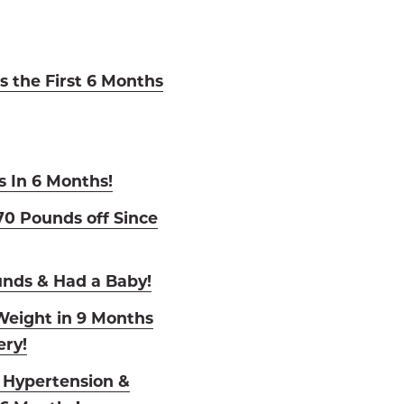
s the First 6 Months
s In 6 Months!
0 Pounds off Since
unds & Had a Baby!
eight in 9 Months
ry!
o Hypertension &