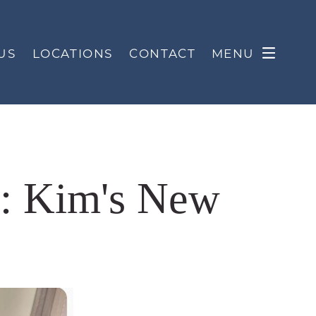
US
LOCATIONS
CONTACT
MENU
s: Kim's New