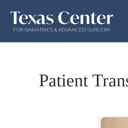
Patient Tra