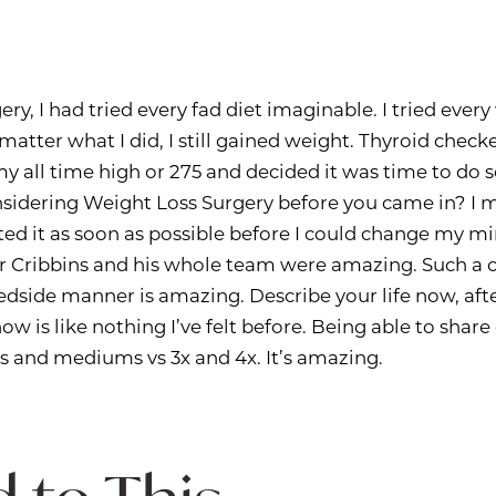
ery, I had tried every fad diet imaginable. I tried eve
 matter what I did, I still gained weight. Thyroid check
it my all time high or 275 and decided it was time to do
sidering Weight Loss Surgery before you came in? I 
ed it as soon as possible before I could change my mi
r Cribbins and his whole team were amazing. Such a 
bedside manner is amazing. Describe your life now, aft
ow is like nothing I’ve felt before. Being able to shar
s and mediums vs 3x and 4x. It’s amazing.