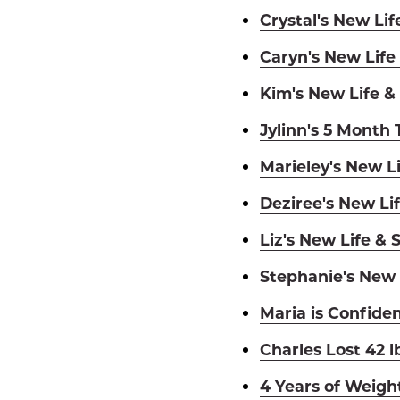
Crystal's New Lif
Caryn's New Life
Kim's New Life &
Jylinn's 5 Month
Marieley's New Li
Deziree's New Lif
Liz's New Life & 
Stephanie's New 
Maria is Confiden
Charles Lost 42 l
4 Years of Weigh