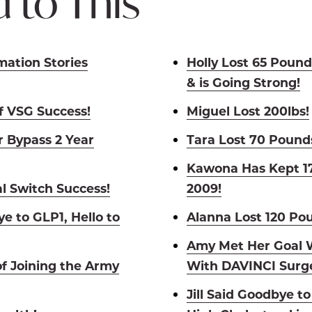
 to This
mation Stories
Holly Lost 65 Pound
& is Going Strong!
of VSG Success!
Miguel Lost 200lbs!
 Bypass 2 Year
Tara Lost 70 Pound
Kawona Has Kept 17
l Switch Success!
2009!
e to GLP1, Hello to
Alanna Lost 120 Po
Amy Met Her Goal W
of Joining the Army
With DAVINCI Surge
Jill Said Goodbye t