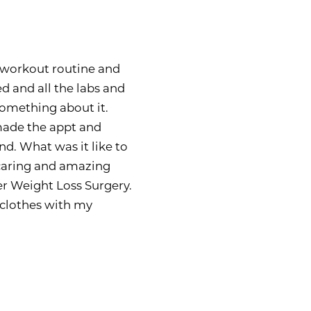
ry workout routine and
ed and all the labs and
 something about it.
made the appt and
nd. What was it like to
caring and amazing
er Weight Loss Surgery.
e clothes with my