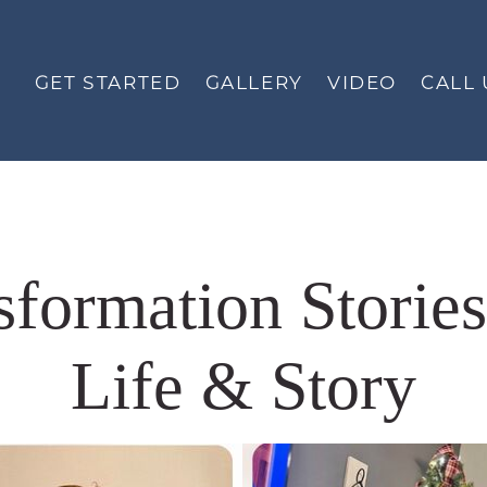
GET STARTED
GALLERY
VIDEO
CALL 
nsformation Storie
Life & Story