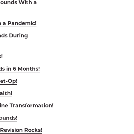
Pounds With a
n a Pandemic!
nds During
!
ds in 6 Months!
st-Op!
alth!
ine Transformation!
Pounds!
Revision Rocks!