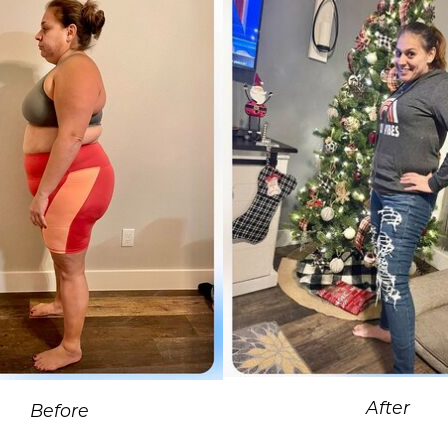
After
Before