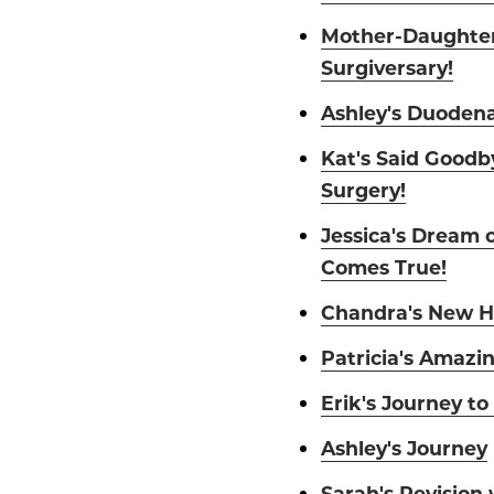
Mother-Daughter
Surgiversary!
Ashley's Duodena
Kat's Said Goodby
Surgery!
Jessica's Dream 
Comes True!
Chandra's New H
Patricia's Amazi
Erik's Journey to
Ashley's Journey
Sarah's Revision