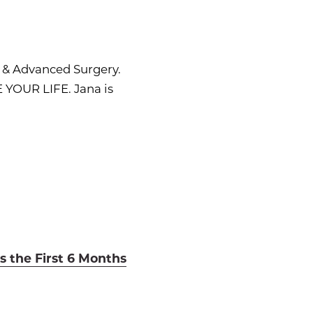
s & Advanced Surgery.
 YOUR LIFE. Jana is
s the First 6 Months