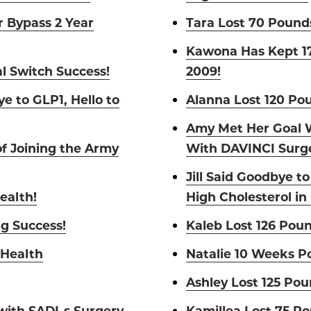
 Bypass 2 Year
Tara Lost 70 Pound
Kawona Has Kept 17
l Switch Success!
2009!
e to GLP1, Hello to
Alanna Lost 120 Po
Amy Met Her Goal W
of Joining the Army
With DAVINCI Surge
Jill Said Goodbye t
ealth!
High Cholesterol in
ng Success!
Kaleb Lost 126 Poun
 Health
Natalie 10 Weeks P
Ashley Lost 125 Pou
 with SADI-s Surgery
Kamillea Lost 75 P