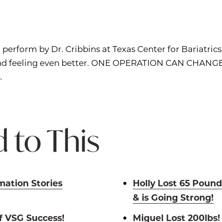
 perform by Dr. Cribbins at Texas Center for Bariatric
 and feeling even better. ONE OPERATION CAN CHANGE
.
 to This
mation Stories
Holly Lost 65 Pound
& is Going Strong!
of VSG Success!
Miguel Lost 200lbs!