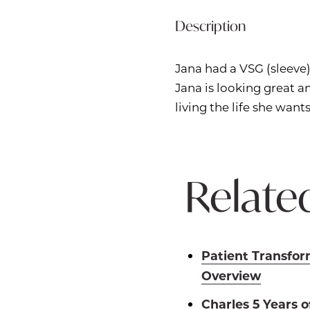
Description
Jana had a VSG (sleeve)
Jana is looking great
living the life she wants
Related
Patient Transfor
Overview
Charles 5 Years 