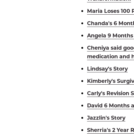
Maria Loses 100 
Chanda's 6 Mont
Angela 9 Months 
Cheniya said goo
medication and h
Lindsay's Story
Kimberly's Surgiv
Carly's Revision 
David 6 Months a
Jazzlin's Story
Sherria's 2 Year 