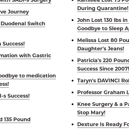
During Quarantine!
eve Journey
John Lost 130 lbs i
 Duodenal Switch
Goodbye to Sleep A
Melissa Lost 80 Po
h Success!
Daughter's Jeans!
mation with Gastric
Patricia's 220 Pou
Success Since 2007
oodbye to medication
Taryn's DAVINCI Ro
ess!
Professor Graham L
-s Success!
Knee Surgery & a P
Stop Mary!
d 135 Pound
Dexture Is Ready Fo