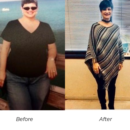
Before
After