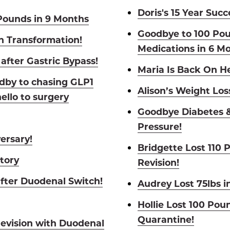
Doris's 15 Year Succ
Pounds in 9 Months
Goodbye to 100 Po
h Transformation!
Medications in 6 M
after Gastric Bypass!
Maria Is Back On 
dby to chasing GLP1
Alison’s Weight Los
ello to surgery
Goodbye Diabetes &
Pressure!
ersary!
Bridgette Lost 110 
Story
Revision!
fter Duodenal Switch!
Audrey Lost 75lbs i
Hollie Lost 100 Pou
Quarantine!
Revision with Duodenal