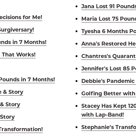
Jana Lost 91 Pounds
cisions for Me!
Maria Lost 75 Poun
Surgiversary!
Tyesha 6 Months Po
unds in 7 Months!
Anna's Restored He
l That Works!
Chantres's Quarant
Jennifer's Lost 85 
 Pounds in 7 Months!
Debbie's Pandemic 
e & Story
Golfing Better with
 & Story
Stacey Has Kept 120
with Lap-Band!
 Story
Stephanie’s Transf
 Transformation!