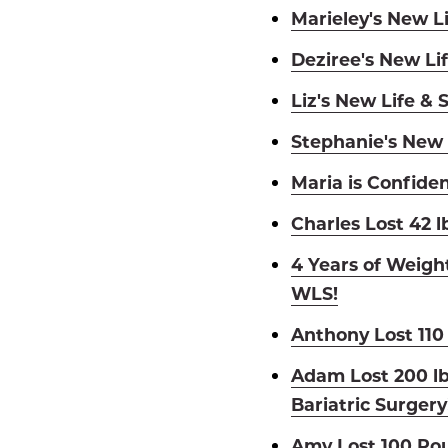
Marieley's New Li
Deziree's New Lif
Liz's New Life & 
Stephanie's New 
Maria is Confiden
Charles Lost 42 l
4 Years of Weigh
WLS!
Anthony Lost 110
Adam Lost 200 l
Bariatric Surgery
Amy Lost 100 Pou