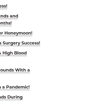
ess!
unds and
onths!
Her Honeymoon!
s Surgery Success!
 High Blood
Pounds With a
n a Pandemic!
nds During