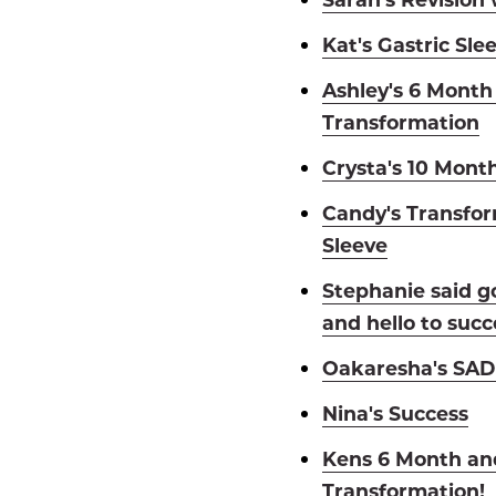
Kat's Gastric Sle
Ashley's 6 Month
Transformation
Crysta's 10 Mont
Candy's Transfor
Sleeve
Stephanie said g
and hello to succ
Oakaresha's SADI
Nina's Success
Kens 6 Month an
Transformation!