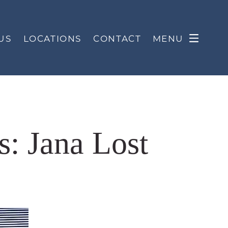
US
LOCATIONS
CONTACT
MENU
s: Jana Lost