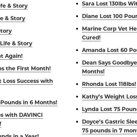
Sara Lost 130lbs Wit
fe & Story
Diane Lost 100 Pou
e & Story
Marine Corp Vet He
Story
Cured!
Life & Story
Amanda Lost 60 Pou
t Again!
Dean Says Goodbye 
bs the First Month!
Months!
t Loss Success with
Rhonda Lost 118lbs!
Kathy’s Weight Los
 Pounds in 6 Months!
Lynda Lost 75 Poun
bs with DAVINCI
Doyce’s Gastric Sle
!
75 pounds in 7 mon
nds in a Year!