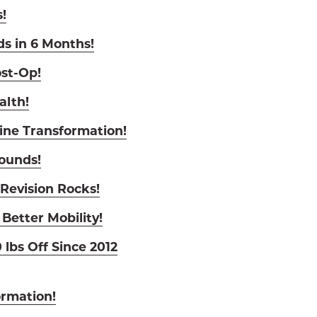
!
ds in 6 Months!
st-Op!
alth!
ine Transformation!
Pounds!
Revision Rocks!
 Better Mobility!
 lbs Off Since 2012
ormation!