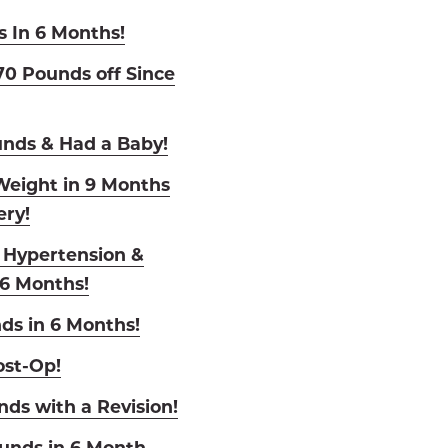
s In 6 Months!
0 Pounds off Since
unds & Had a Baby!
eight in 9 Months
ry!
o Hypertension &
 6 Months!
ds in 6 Months!
ost-Op!
nds with a Revision!
ounds in 6 Month