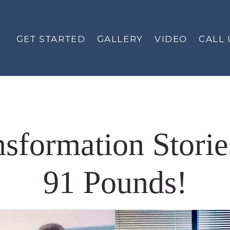
GET STARTED
GALLERY
VIDEO
CALL 
nsformation Storie
91 Pounds!