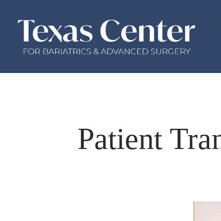
Patient Tra