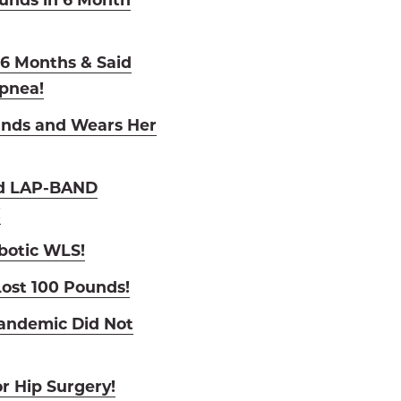
n 6 Months & Said
pnea!
unds and Wears Her
nd LAP-BAND
!
botic WLS!
ost 100 Pounds!
andemic Did Not
r Hip Surgery!