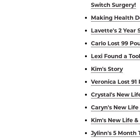
Switch Surgery!
Making Health De
Lavette's 2 Year 
Carlo Lost 99 Po
Lexi Found a Too
Kim's Story
Veronica Lost 91
Crystal's New Lif
Caryn's New Life
Kim's New Life &
Jylinn's 5 Month