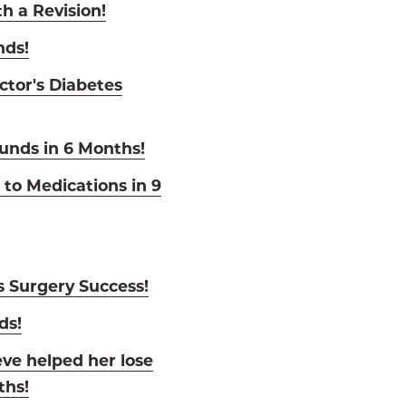
h a Revision!
nds!
ctor's Diabetes
nds in 6 Months!
to Medications in 9
s Surgery Success!
ds!
eve helped her lose
ths!