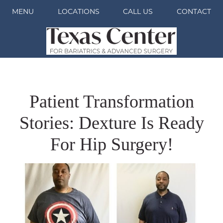
MENU
LOCATIONS
CALL US
CONTACT
Patient Transformation
Stories: Dexture Is Ready
For Hip Surgery!