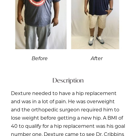
Before
After
Description
Dexture needed to have a hip replacement
and was in a lot of pain. He was overweight
and the orthopedic surgeon required him to
lose weight before getting a new hip. A BMI of
40 to qualify for a hip replacement was his goal
number one. Dexture came to see Dr. Cribbins