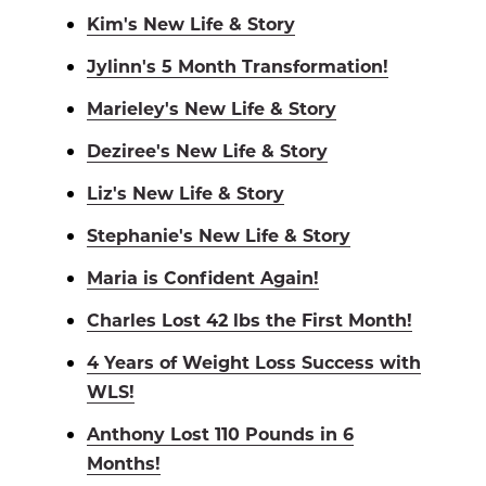
Kim's New Life & Story
Jylinn's 5 Month Transformation!
Marieley's New Life & Story
Deziree's New Life & Story
Liz's New Life & Story
Stephanie's New Life & Story
Maria is Confident Again!
Charles Lost 42 lbs the First Month!
4 Years of Weight Loss Success with
WLS!
Anthony Lost 110 Pounds in 6
Months!