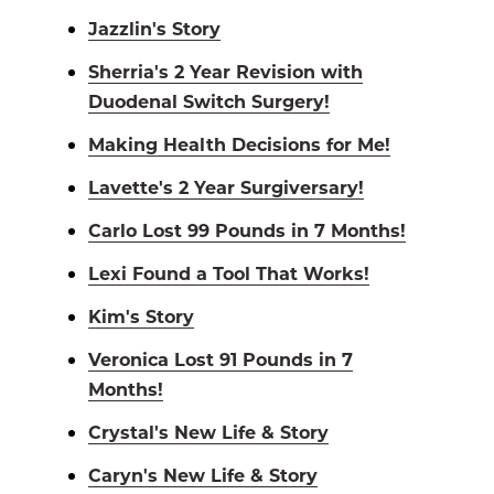
Jazzlin's Story
Sherria's 2 Year Revision with
Duodenal Switch Surgery!
Making Health Decisions for Me!
Lavette's 2 Year Surgiversary!
Carlo Lost 99 Pounds in 7 Months!
Lexi Found a Tool That Works!
Kim's Story
Veronica Lost 91 Pounds in 7
Months!
Crystal's New Life & Story
Caryn's New Life & Story