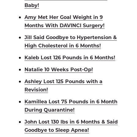
Baby!
Amy Met Her Goal Weight in 9
Months With DAVINCI Surgery!
Jill Said Goodbye to Hypertension &
High Cholesterol in 6 Months!
Kaleb Lost 126 Pounds in 6 Months!
Natalie 10 Weeks Post-Op!
Ashley Lost 125 Pounds with a
Revision!
Kamillea Lost 75 Pounds in 6 Month
During Quarantine!
John Lost 130 lbs in 6 Months & Said
Goodbye to Sleep Apnea!