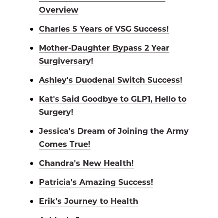
Overview
Charles 5 Years of VSG Success!
Mother-Daughter Bypass 2 Year
Surgiversary!
Ashley's Duodenal Switch Success!
Kat's Said Goodbye to GLP1, Hello to
Surgery!
Jessica's Dream of Joining the Army
Comes True!
Chandra's New Health!
Patricia's Amazing Success!
Erik's Journey to Health