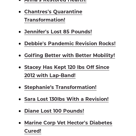
Chantres's Quarantine
Transformation!
Jennifer's Lost 85 Pounds!
Debbie's Pandemic Revision Rocks!
Golfing Better with Better Mobility!
Stacey Has Kept 120 lbs Off Since
2012 with Lap-Band!
Stephanie’s Transformation!
Sara Lost 130lbs With a Revision!
Diane Lost 100 Pounds!
Marine Corp Vet Hector's Diabetes
Cured!