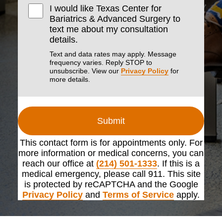
I would like Texas Center for
Bariatrics & Advanced Surgery to
text me about my consultation
details.
Text and data rates may apply. Message
frequency varies. Reply STOP to
unsubscribe. View our
Privacy Policy
for
more details.
Submit
This contact form is for appointments only. For
more information or medical concerns, you can
reach our office at
(214) 501-1333
. If this is a
medical emergency, please call 911. This site
is protected by reCAPTCHA and the Google
Privacy Policy
and
Terms of Service
apply.