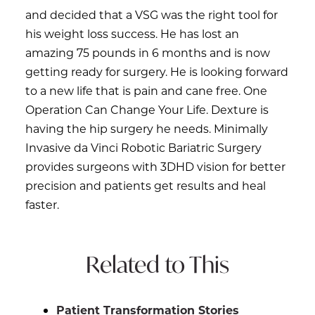
and decided that a VSG was the right tool for
his weight loss success. He has lost an
amazing 75 pounds in 6 months and is now
getting ready for surgery. He is looking forward
to a new life that is pain and cane free. One
Operation Can Change Your Life. Dexture is
having the hip surgery he needs. Minimally
Invasive da Vinci Robotic Bariatric Surgery
provides surgeons with 3DHD vision for better
precision and patients get results and heal
faster.
Related to This
Patient Transformation Stories