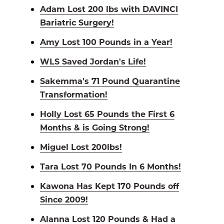
Adam Lost 200 lbs with DAVINCI
Bariatric Surgery!
Amy Lost 100 Pounds in a Year!
WLS Saved Jordan's Life!
Sakemma's 71 Pound Quarantine
Transformation!
Holly Lost 65 Pounds the First 6
Months & is Going Strong!
Miguel Lost 200lbs!
Tara Lost 70 Pounds In 6 Months!
Kawona Has Kept 170 Pounds off
Since 2009!
Alanna Lost 120 Pounds & Had a