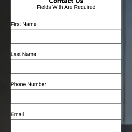
Contact Us
Fields With
Are Required
First Name
Last Name
Phone Number
Email