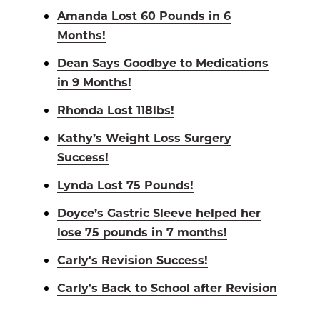
Amanda Lost 60 Pounds in 6
Months!
Dean Says Goodbye to Medications
in 9 Months!
Rhonda Lost 118lbs!
Kathy’s Weight Loss Surgery
Success!
Lynda Lost 75 Pounds!
Doyce’s Gastric Sleeve helped her
lose 75 pounds in 7 months!
Carly's Revision Success!
Carly's Back to School after Revision