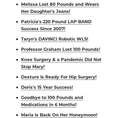
Melissa Lost 80 Pounds and Wears
Her Daughter's Jeans!
Patricia's 220 Pound LAP-BAND
Success Since 2007!
Taryn's DAVINCI Robotic WLS!
Professor Graham Lost 100 Pounds!
Knee Surgery & a Pandemic Did Not
Stop Mary!
Dexture Is Ready For Hip Surgery!
Doris's 15 Year Success!
Goodbye to 100 Pounds and
Medications in 6 Months!
Maria Is Back On Her Honeymoon!