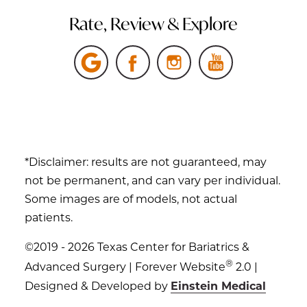
Rate, Review & Explore
*Disclaimer: results are not guaranteed, may
not be permanent, and can vary per individual.
Some images are of models, not actual
patients.
©2019 - 2026 Texas Center for Bariatrics &
®
Advanced Surgery | Forever Website
2.0 |
Designed & Developed by
Einstein Medical