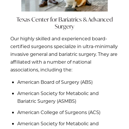
Texas Center for
Bariatrics & Advanced
Surgery
Our highly skilled and experienced board-
certified surgeons specialize in ultra-minimally
invasive general and bariatric surgery. They are
affiliated with a number of national
associations, including the:
American Board of Surgery (ABS)
American Society for Metabolic and
Bariatric Surgery (ASMBS)
American College of Surgeons (ACS)
American Society for Metabolic and