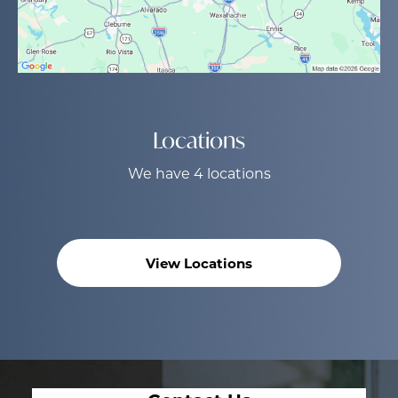
Locations
We have 4 locations
View Locations