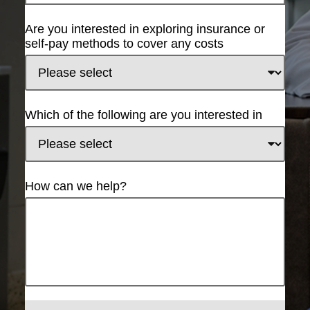
Are you interested in exploring insurance or
self-pay methods to cover any costs
Which of the following are you interested in
How can we help?