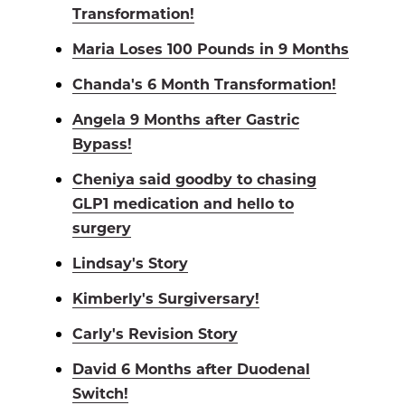
Transformation!
Maria Loses 100 Pounds in 9 Months
Chanda's 6 Month Transformation!
Angela 9 Months after Gastric
Bypass!
Cheniya said goodby to chasing
GLP1 medication and hello to
surgery
Lindsay's Story
Kimberly's Surgiversary!
Carly's Revision Story
David 6 Months after Duodenal
Switch!