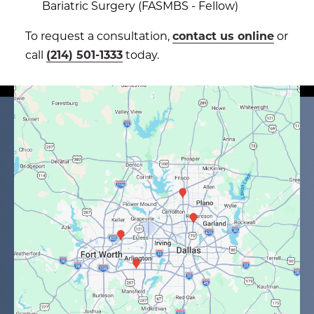
Bariatric Surgery (FASMBS - Fellow)
To request a consultation,
contact us online
or
call
(214) 501-1333
today.