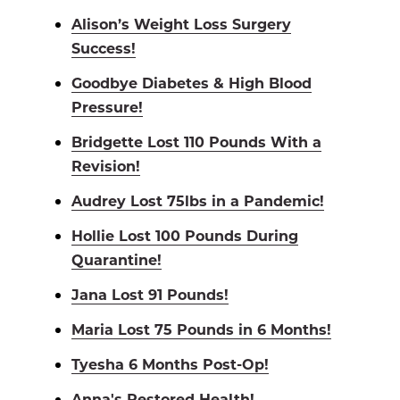
Alison’s Weight Loss Surgery
Success!
Goodbye Diabetes & High Blood
Pressure!
Bridgette Lost 110 Pounds With a
Revision!
Audrey Lost 75lbs in a Pandemic!
Hollie Lost 100 Pounds During
Quarantine!
Jana Lost 91 Pounds!
Maria Lost 75 Pounds in 6 Months!
Tyesha 6 Months Post-Op!
Anna's Restored Health!