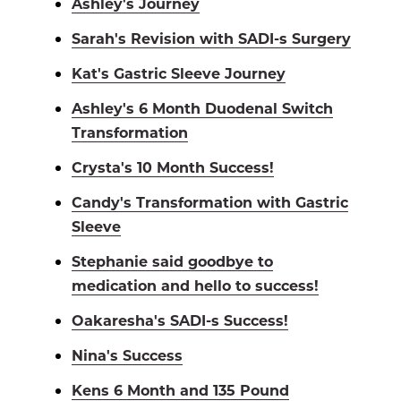
Ashley's Journey
Sarah's Revision with SADI-s Surgery
Kat's Gastric Sleeve Journey
Ashley's 6 Month Duodenal Switch
Transformation
Crysta's 10 Month Success!
Candy's Transformation with Gastric
Sleeve
Stephanie said goodbye to
medication and hello to success!
Oakaresha's SADI-s Success!
Nina's Success
Kens 6 Month and 135 Pound