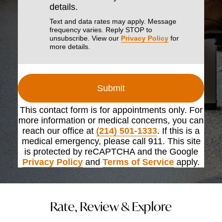
details.
Text and data rates may apply. Message
frequency varies. Reply STOP to
unsubscribe. View our
Privacy Policy
for
more details.
Submit
This contact form is for appointments only. For
more information or medical concerns, you can
reach our office at
(214) 501-1333
. If this is a
medical emergency, please call 911. This site
is protected by reCAPTCHA and the Google
Privacy Policy
and
Terms of Service
apply.
Rate, Review & Explore