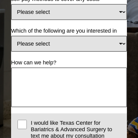
Which of the following are you interested in
How can we help?
I would like Texas Center for
Bariatrics & Advanced Surgery to
text me about my consultation