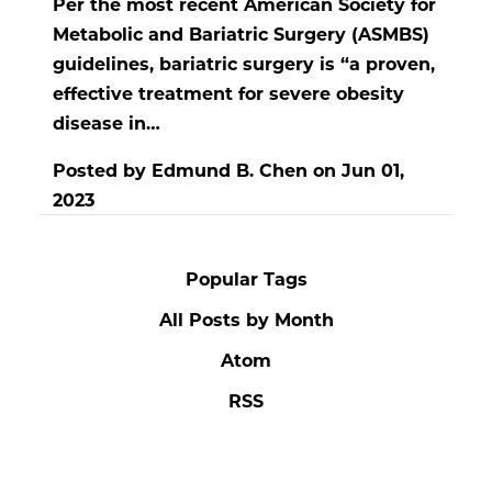
Per the most recent American Society for
Metabolic and Bariatric Surgery (ASMBS)
guidelines, bariatric surgery is “a proven,
effective treatment for severe obesity
disease in…
Posted by
Edmund B. Chen
on
Jun 01,
2023
Popular Tags
All Posts by Month
Atom
RSS