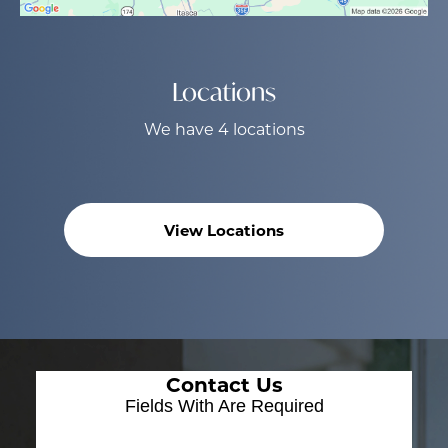
Locations
We have 4 locations
View Locations
Contact Us
Fields With
Are Required