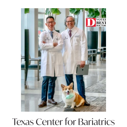
Texas Center for
Bariatrics