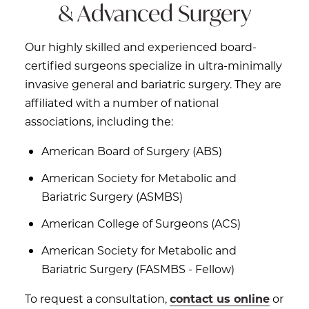
& Advanced Surgery
Our highly skilled and experienced board-
certified surgeons specialize in ultra-minimally
invasive general and bariatric surgery. They are
affiliated with a number of national
associations, including the:
American Board of Surgery (ABS)
American Society for Metabolic and
Bariatric Surgery (ASMBS)
American College of Surgeons (ACS)
American Society for Metabolic and
Bariatric Surgery (FASMBS - Fellow)
To request a consultation,
contact us online
or