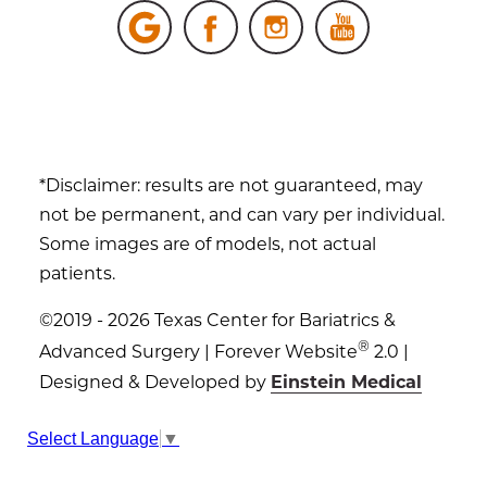
*Disclaimer: results are not guaranteed, may
not be permanent, and can vary per individual.
Some images are of models, not actual
patients.
©2019 - 2026 Texas Center for Bariatrics &
®
Advanced Surgery | Forever Website
2.0 |
Designed & Developed by
Einstein Medical
Sitemap
|
Privacy Policy
|
Login
Select Language
▼