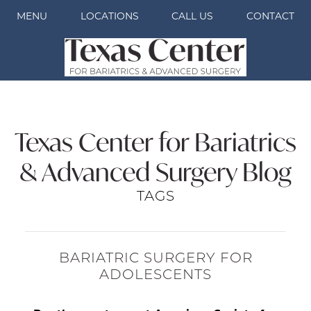
MENU
LOCATIONS
CALL US
CONTACT
Texas Center for Bariatrics
& Advanced Surgery Blog
TAGS
BARIATRIC SURGERY FOR
ADOLESCENTS