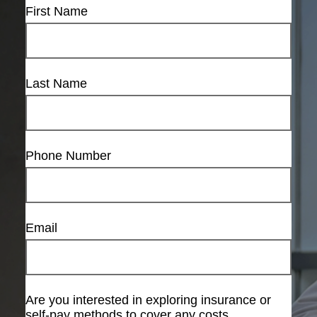
First Name
Last Name
Phone Number
Email
Are you interested in exploring insurance or
self-pay methods to cover any costs