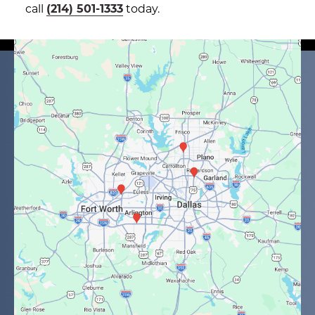
call
(214) 501-1333
today.