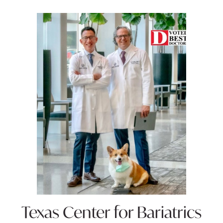
Texas Center for
Bariatrics