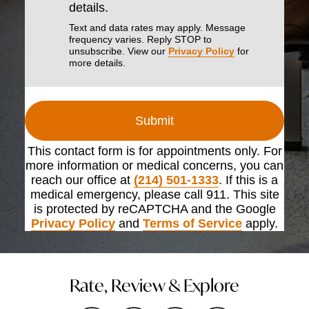
details.
Text and data rates may apply. Message
frequency varies. Reply STOP to
unsubscribe. View our
Privacy Policy
for
more details.
Submit
This contact form is for appointments only. For
more information or medical concerns, you can
reach our office at
(214) 501-1333
. If this is a
medical emergency, please call 911. This site
is protected by reCAPTCHA and the Google
Privacy Policy
and
Terms of Service
apply.
Rate, Review & Explore