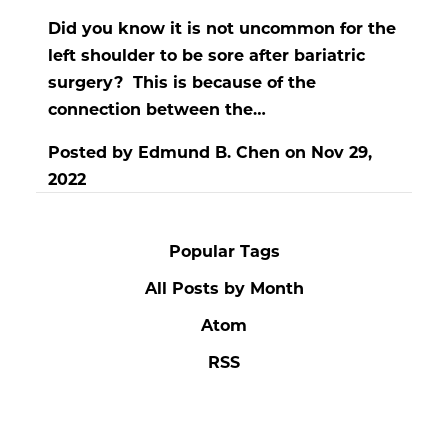
Did you know it is not uncommon for the
left shoulder to be sore after bariatric
surgery? This is because of the
connection between the…
Posted by
Edmund B. Chen
on
Nov 29,
2022
Popular Tags
All Posts by Month
Atom
RSS