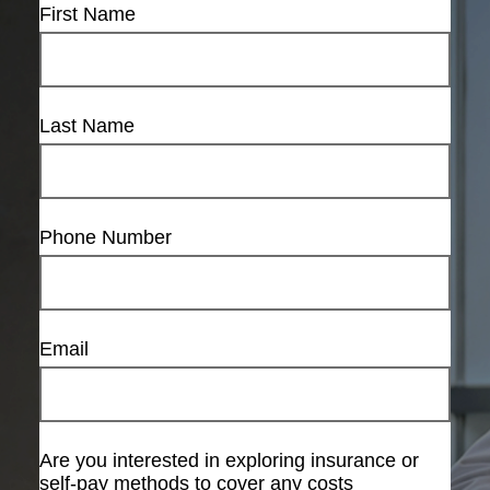
First Name
Last Name
Phone Number
Email
Are you interested in exploring insurance or
self-pay methods to cover any costs