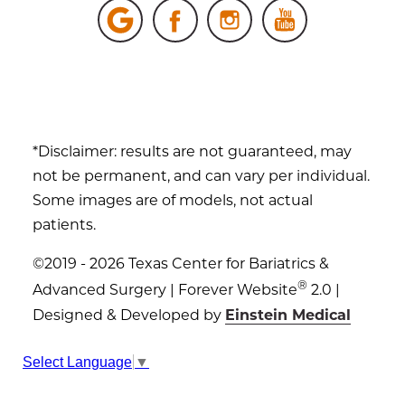
*Disclaimer: results are not guaranteed, may
not be permanent, and can vary per individual.
Some images are of models, not actual
patients.
©2019 - 2026 Texas Center for Bariatrics &
®
Advanced Surgery | Forever Website
2.0 |
Designed & Developed by
Einstein Medical
Sitemap
|
Privacy Policy
|
Login
Select Language
▼