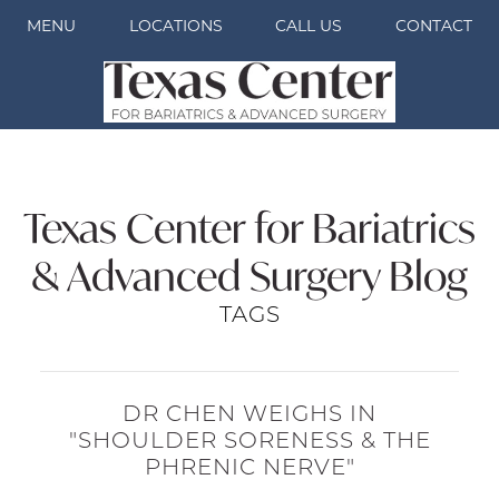
MENU
LOCATIONS
CALL US
CONTACT
Texas Center for Bariatrics
& Advanced Surgery Blog
TAGS
DR CHEN WEIGHS IN
"SHOULDER SORENESS & THE
PHRENIC NERVE"