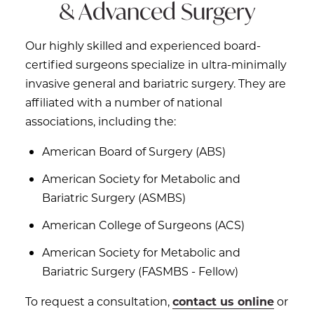
& Advanced Surgery
Our highly skilled and experienced board-
certified surgeons specialize in ultra-minimally
invasive general and bariatric surgery. They are
affiliated with a number of national
associations, including the:
American Board of Surgery (ABS)
American Society for Metabolic and
Bariatric Surgery (ASMBS)
American College of Surgeons (ACS)
American Society for Metabolic and
Bariatric Surgery (FASMBS - Fellow)
To request a consultation,
contact us online
or