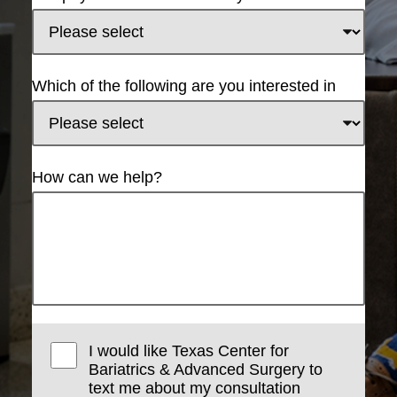
Which of the following are you interested in
How can we help?
I would like Texas Center for
Bariatrics & Advanced Surgery to
text me about my consultation