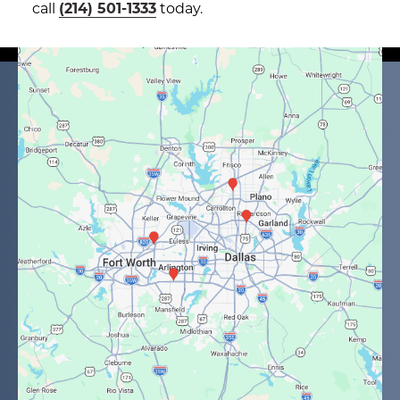
call
(214) 501-1333
today.