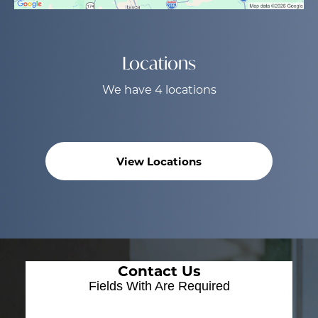
Locations
We have 4 locations
View Locations
Contact Us
Fields With
Are Required