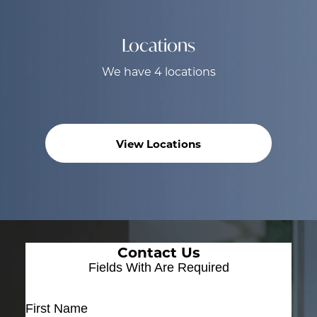
Locations
We have 4 locations
View Locations
Contact Us
Fields With
Are Required
First Name