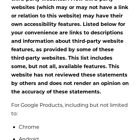
websites (which may or may not have a link
or relation to this website) may have their
own accessibility features. Listed below for
your convenience are links to descriptions
and information about third-party website
features, as provided by some of these
third-party websites. This list includes
some, but not all, available features. This
website has not reviewed these statements
by others and does not render an opinion on
the accuracy of these statements.
For Google Products, including but not limited
to:
Chrome
Android