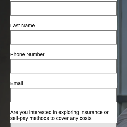
Last Name
Phone Number
Email
Are you interested in exploring insurance or
self-pay methods to cover any costs