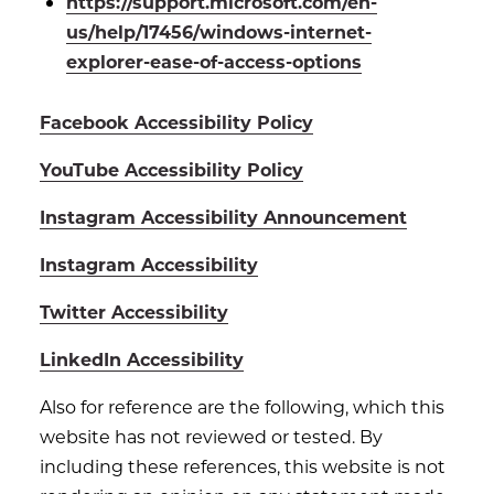
https://support.microsoft.com/en-
us/help/17456/windows-internet-
explorer-ease-of-access-options
Facebook Accessibility Policy
YouTube Accessibility Policy
Instagram Accessibility Announcement
Instagram Accessibility
Twitter Accessibility
LinkedIn Accessibility
Also for reference are the following, which this
website has not reviewed or tested. By
including these references, this website is not