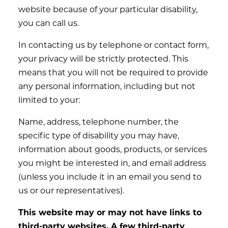
website because of your particular disability,
you can call us.
In contacting us by telephone or contact form,
your privacy will be strictly protected. This
means that you will not be required to provide
any personal information, including but not
limited to your:
Name, address, telephone number, the
specific type of disability you may have,
information about goods, products, or services
you might be interested in, and email address
(unless you include it in an email you send to
us or our representatives).
This website may or may not have links to
third-party websites. A few third-party