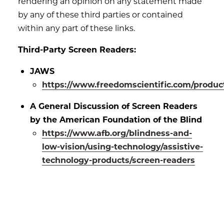
rendering an opinion on any statement made
by any of these third parties or contained
within any part of these links.
Third-Party Screen Readers:
JAWS
https://www.freedomscientific.com/produc
A General Discussion of Screen Readers
by the American Foundation of the Blind
https://www.afb.org/blindness-and-
low-vision/using-technology/assistive-
technology-products/screen-readers