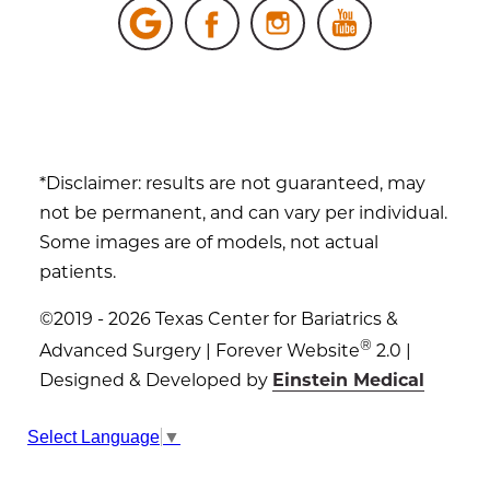
*Disclaimer: results are not guaranteed, may
not be permanent, and can vary per individual.
Some images are of models, not actual
patients.
©2019 - 2026 Texas Center for Bariatrics &
®
Advanced Surgery | Forever Website
2.0 |
Designed & Developed by
Einstein Medical
Sitemap
|
Privacy Policy
|
Login
Select Language
▼