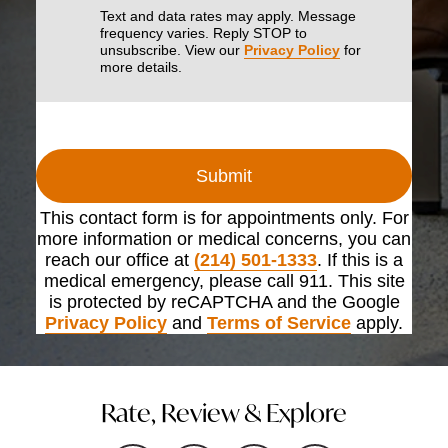
Text and data rates may apply. Message
frequency varies. Reply STOP to
unsubscribe. View our
Privacy Policy
for
more details.
Submit
This contact form is for appointments only. For
more information or medical concerns, you can
reach our office at
(214) 501-1333
. If this is a
medical emergency, please call 911. This site
is protected by reCAPTCHA and the Google
Privacy Policy
and
Terms of Service
apply.
Rate, Review & Explore