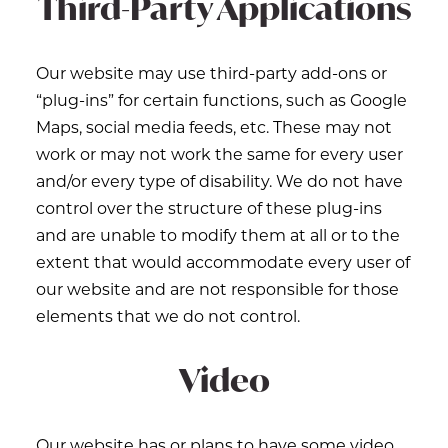
Third-Party Applications
Our website may use third-party add-ons or
“plug-ins” for certain functions, such as Google
Maps, social media feeds, etc. These may not
work or may not work the same for every user
and/or every type of disability. We do not have
control over the structure of these plug-ins
and are unable to modify them at all or to the
extent that would accommodate every user of
our website and are not responsible for those
elements that we do not control.
Video
Our website has or plans to have some video