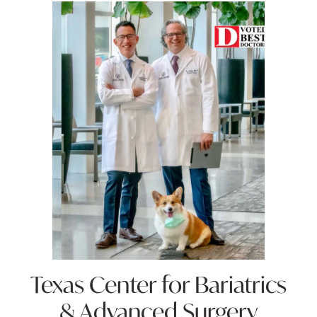
Texas Center for
Bariatrics
& Advanced Surgery