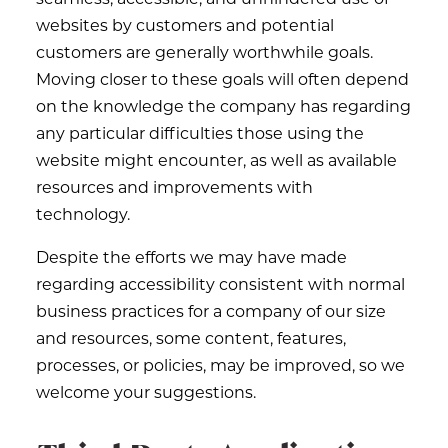
websites by customers and potential
customers are generally worthwhile goals.
Moving closer to these goals will often depend
on the knowledge the company has regarding
any particular difficulties those using the
website might encounter, as well as available
resources and improvements with
technology.
Despite the efforts we may have made
regarding accessibility consistent with normal
business practices for a company of our size
and resources, some content, features,
processes, or policies, may be improved, so we
welcome your suggestions.