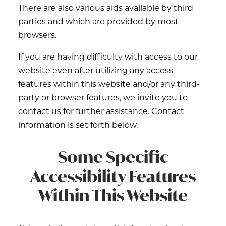
There are also various aids available by third
parties and which are provided by most
browsers.
If you are having difficulty with access to our
website even after utilizing any access
features within this website and/or any third-
party or browser features, we invite you to
contact us for further assistance. Contact
information is set forth below.
Some Specific
Accessibility Features
Within This Website