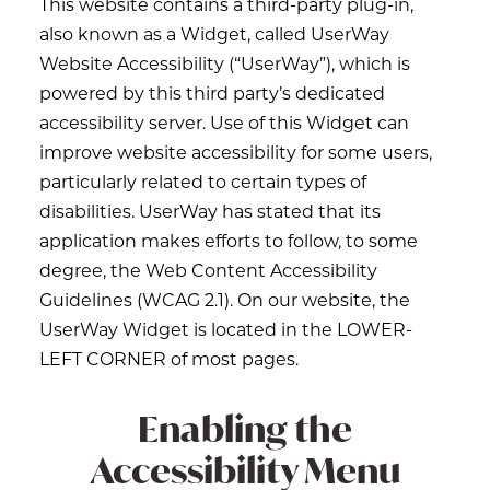
This website contains a third-party plug-in,
also known as a Widget, called UserWay
Website Accessibility (“UserWay”), which is
powered by this third party’s dedicated
accessibility server. Use of this Widget can
improve website accessibility for some users,
particularly related to certain types of
disabilities. UserWay has stated that its
application makes efforts to follow, to some
degree, the Web Content Accessibility
Guidelines (WCAG 2.1). On our website, the
UserWay Widget is located in the LOWER-
LEFT CORNER of most pages.
Enabling the
Accessibility Menu