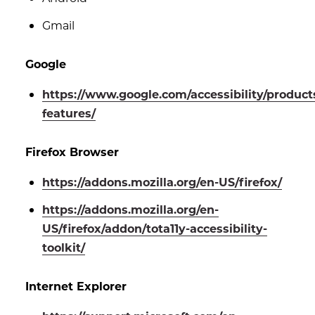
Gmail
Google
https://www.google.com/accessibility/product
features/
Firefox Browser
https://addons.mozilla.org/en-US/firefox/
https://addons.mozilla.org/en-
US/firefox/addon/tota11y-accessibility-
toolkit/
Internet Explorer