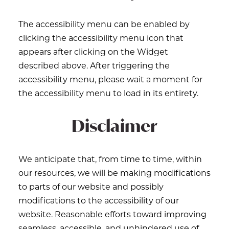
The accessibility menu can be enabled by
clicking the accessibility menu icon that
appears after clicking on the Widget
described above. After triggering the
accessibility menu, please wait a moment for
the accessibility menu to load in its entirety.
Disclaimer
We anticipate that, from time to time, within
our resources, we will be making modifications
to parts of our website and possibly
modifications to the accessibility of our
website. Reasonable efforts toward improving
seamless, accessible, and unhindered use of