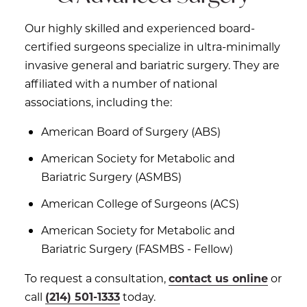
Our highly skilled and experienced board-
certified surgeons specialize in ultra-minimally
invasive general and bariatric surgery. They are
affiliated with a number of national
associations, including the:
American Board of Surgery (ABS)
American Society for Metabolic and
Bariatric Surgery (ASMBS)
American College of Surgeons (ACS)
American Society for Metabolic and
Bariatric Surgery (FASMBS - Fellow)
To request a consultation,
contact us online
or
call
(214) 501-1333
today.