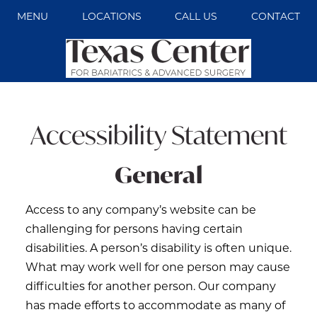
MENU
LOCATIONS
CALL US
CONTACT
Accessibility Statement
General
Access to any company’s website can be
challenging for persons having certain
disabilities. A person’s disability is often unique.
What may work well for one person may cause
difficulties for another person. Our company
has made efforts to accommodate as many of