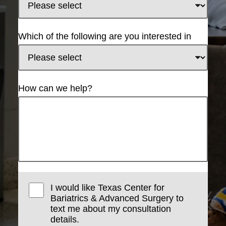
Which of the following are you interested in
How can we help?
I would like Texas Center for
Bariatrics & Advanced Surgery to
text me about my consultation
details.