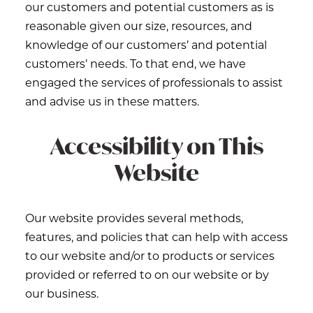
our customers and potential customers as is
reasonable given our size, resources, and
knowledge of our customers’ and potential
customers’ needs. To that end, we have
engaged the services of professionals to assist
and advise us in these matters.
Accessibility on This
Website
Our website provides several methods,
features, and policies that can help with access
to our website and/or to products or services
provided or referred to on our website or by
our business.