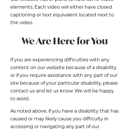
elements. Each video will either have closed
captioning or text equivalent located next to
the video.
We Are Here for You
If you are experiencing difficulties with any
content on our website because of a disability,
or if you require assistance with any part of our
site because of your particular disability, please
contact us and let us know. We will be happy
to assist.
As noted above, if you have a disability that has
caused or may likely cause you difficulty in
accessing or navigating any part of our