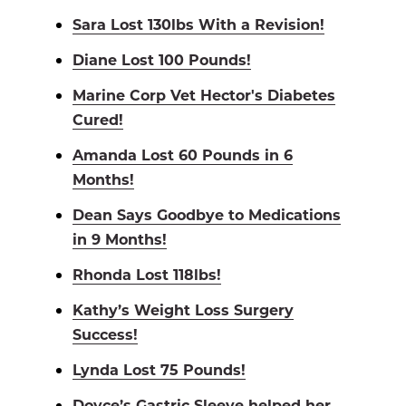
Sara Lost 130lbs With a Revision!
Diane Lost 100 Pounds!
Marine Corp Vet Hector's Diabetes
Cured!
Amanda Lost 60 Pounds in 6
Months!
Dean Says Goodbye to Medications
in 9 Months!
Rhonda Lost 118lbs!
Kathy’s Weight Loss Surgery
Success!
Lynda Lost 75 Pounds!
Doyce’s Gastric Sleeve helped her