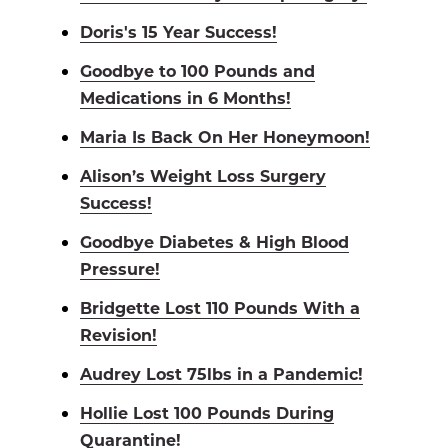
Doris's 15 Year Success!
Goodbye to 100 Pounds and
Medications in 6 Months!
Maria Is Back On Her Honeymoon!
Alison’s Weight Loss Surgery
Success!
Goodbye Diabetes & High Blood
Pressure!
Bridgette Lost 110 Pounds With a
Revision!
Audrey Lost 75lbs in a Pandemic!
Hollie Lost 100 Pounds During
Quarantine!