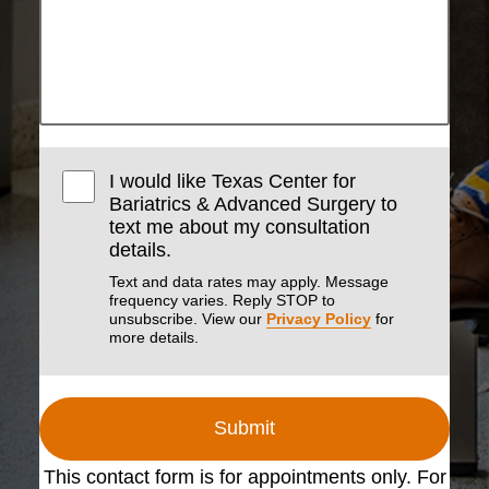
I would like Texas Center for
Bariatrics & Advanced Surgery to
text me about my consultation
details.
Text and data rates may apply. Message
frequency varies. Reply STOP to
unsubscribe. View our
Privacy Policy
for
more details.
Submit
This contact form is for appointments only. For