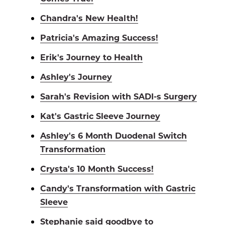
Chandra's New Health!
Patricia's Amazing Success!
Erik's Journey to Health
Ashley's Journey
Sarah's Revision with SADI-s Surgery
Kat's Gastric Sleeve Journey
Ashley's 6 Month Duodenal Switch
Transformation
Crysta's 10 Month Success!
Candy's Transformation with Gastric
Sleeve
Stephanie said goodbye to