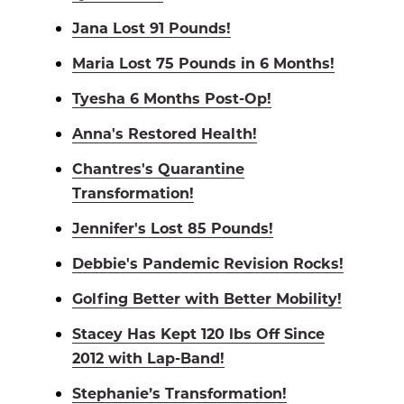
Jana Lost 91 Pounds!
Maria Lost 75 Pounds in 6 Months!
Tyesha 6 Months Post-Op!
Anna's Restored Health!
Chantres's Quarantine
Transformation!
Jennifer's Lost 85 Pounds!
Debbie's Pandemic Revision Rocks!
Golfing Better with Better Mobility!
Stacey Has Kept 120 lbs Off Since
2012 with Lap-Band!
Stephanie’s Transformation!