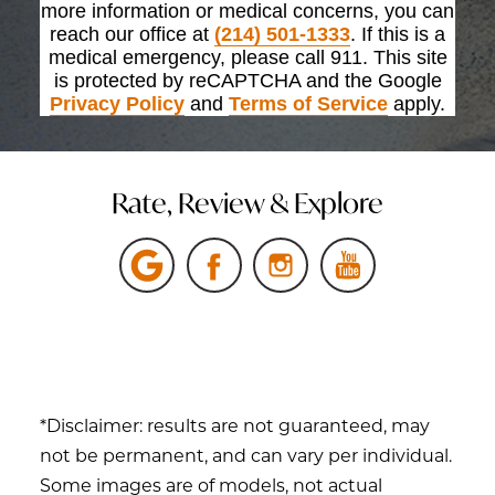
more information or medical concerns, you can
reach our office at
(214) 501-1333
. If this is a
medical emergency, please call 911. This site
is protected by reCAPTCHA and the Google
Privacy Policy
and
Terms of Service
apply.
Rate, Review & Explore
*Disclaimer: results are not guaranteed, may
not be permanent, and can vary per individual.
Some images are of models, not actual