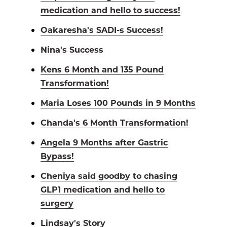
medication and hello to success!
Oakaresha's SADI-s Success!
Nina's Success
Kens 6 Month and 135 Pound
Transformation!
Maria Loses 100 Pounds in 9 Months
Chanda's 6 Month Transformation!
Angela 9 Months after Gastric
Bypass!
Cheniya said goodby to chasing
GLP1 medication and hello to
surgery
Lindsay's Story