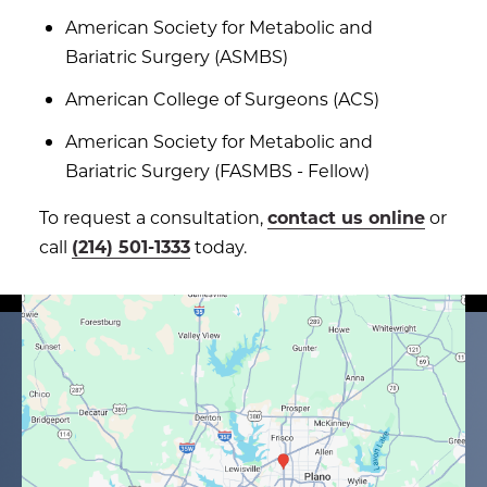
American Society for Metabolic and
Bariatric Surgery (ASMBS)
American College of Surgeons (ACS)
American Society for Metabolic and
Bariatric Surgery (FASMBS - Fellow)
To request a consultation,
contact us online
or
call
(214) 501-1333
today.