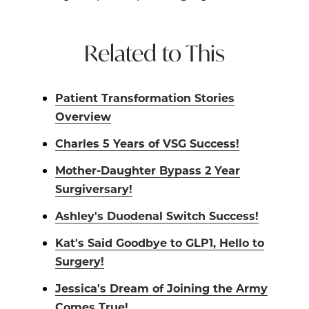
Related to This
Patient Transformation Stories
Overview
Charles 5 Years of VSG Success!
Mother-Daughter Bypass 2 Year
Surgiversary!
Ashley's Duodenal Switch Success!
Kat's Said Goodbye to GLP1, Hello to
Surgery!
Jessica's Dream of Joining the Army
Comes True!