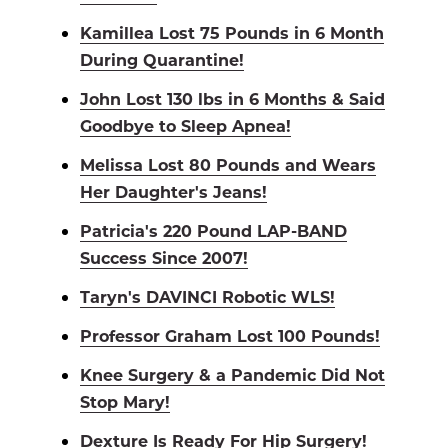
Kamillea Lost 75 Pounds in 6 Month
During Quarantine!
John Lost 130 lbs in 6 Months & Said
Goodbye to Sleep Apnea!
Melissa Lost 80 Pounds and Wears
Her Daughter's Jeans!
Patricia's 220 Pound LAP-BAND
Success Since 2007!
Taryn's DAVINCI Robotic WLS!
Professor Graham Lost 100 Pounds!
Knee Surgery & a Pandemic Did Not
Stop Mary!
Dexture Is Ready For Hip Surgery!