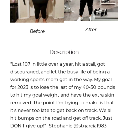
After
Before
Description
"Lost 107 in little over a year, hit a stall, got
discouraged, and let the busy life of being a
working sports mom get in the way. My goal
for 2023 is to lose the last of my 40-50 pounds
to hit my goal weight and have the extra skin
removed. The point I'm trying to make is that
it's never too late to get back on track. We all
hit bumps on the road and get off track. Just
DON'T give up!" -Stephanie @stgarcia1983