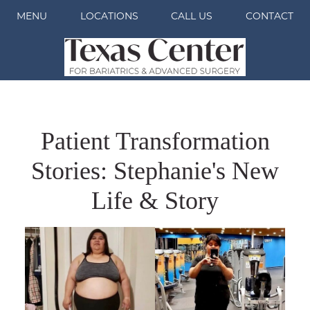
MENU
LOCATIONS
CALL US
CONTACT
Patient Transformation
Stories: Stephanie's New
Life & Story