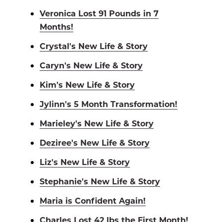
Veronica Lost 91 Pounds in 7
Months!
Crystal's New Life & Story
Caryn's New Life & Story
Kim's New Life & Story
Jylinn's 5 Month Transformation!
Marieley's New Life & Story
Deziree's New Life & Story
Liz's New Life & Story
Stephanie's New Life & Story
Maria is Confident Again!
Charles Lost 42 lbs the First Month!