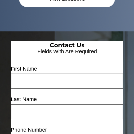
Contact Us
Fields With
Are Required
First Name
Last Name
Phone Number