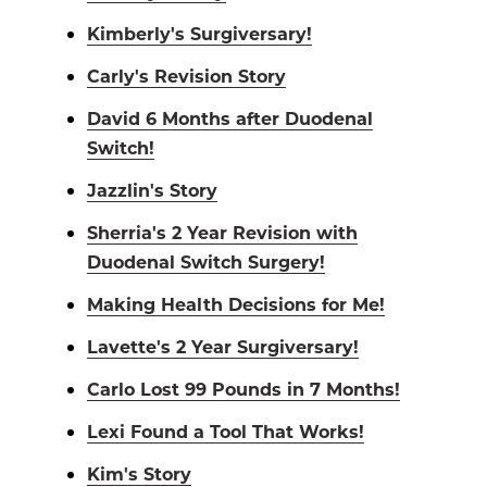
Kimberly's Surgiversary!
Carly's Revision Story
David 6 Months after Duodenal
Switch!
Jazzlin's Story
Sherria's 2 Year Revision with
Duodenal Switch Surgery!
Making Health Decisions for Me!
Lavette's 2 Year Surgiversary!
Carlo Lost 99 Pounds in 7 Months!
Lexi Found a Tool That Works!
Kim's Story