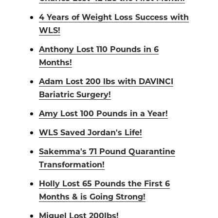
4 Years of Weight Loss Success with
WLS!
Anthony Lost 110 Pounds in 6
Months!
Adam Lost 200 lbs with DAVINCI
Bariatric Surgery!
Amy Lost 100 Pounds in a Year!
WLS Saved Jordan's Life!
Sakemma's 71 Pound Quarantine
Transformation!
Holly Lost 65 Pounds the First 6
Months & is Going Strong!
Miguel Lost 200lbs!