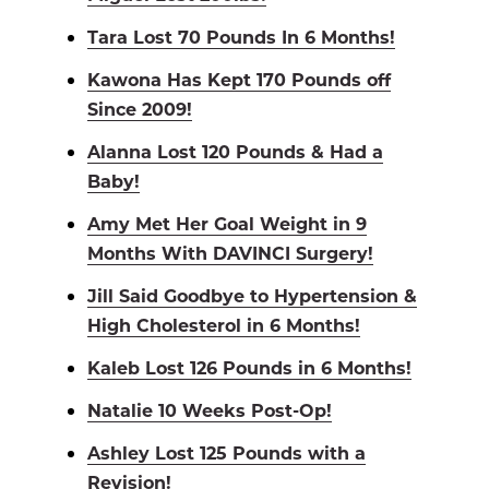
Tara Lost 70 Pounds In 6 Months!
Kawona Has Kept 170 Pounds off
Since 2009!
Alanna Lost 120 Pounds & Had a
Baby!
Amy Met Her Goal Weight in 9
Months With DAVINCI Surgery!
Jill Said Goodbye to Hypertension &
High Cholesterol in 6 Months!
Kaleb Lost 126 Pounds in 6 Months!
Natalie 10 Weeks Post-Op!
Ashley Lost 125 Pounds with a
Revision!