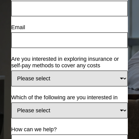
Email
Are you interested in exploring insurance or
self-pay methods to cover any costs
Which of the following are you interested in
How can we help?