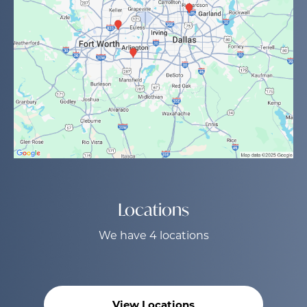
Locations
We have 4 locations
View Locations