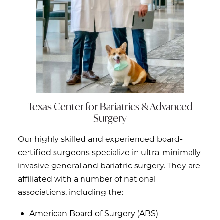
Texas Center for
Bariatrics & Advanced
Surgery
Our highly skilled and experienced board-
certified surgeons specialize in ultra-minimally
invasive general and bariatric surgery. They are
affiliated with a number of national
associations, including the:
American Board of Surgery (ABS)