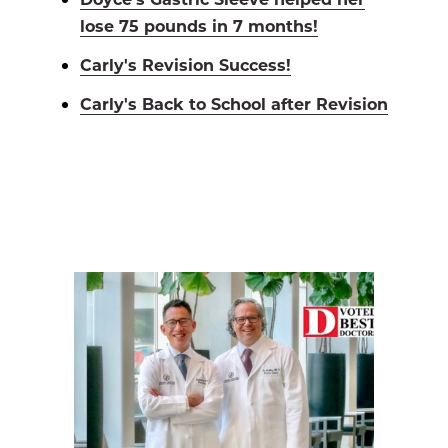
lose 75 pounds in 7 months!
Carly's Revision Success!
Carly's Back to School after Revision