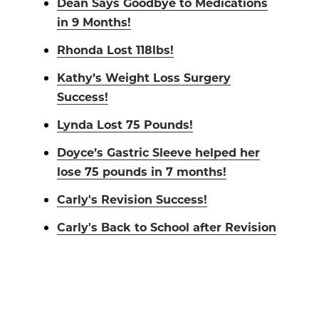
Dean Says Goodbye to Medications
in 9 Months!
Rhonda Lost 118lbs!
Kathy’s Weight Loss Surgery
Success!
Lynda Lost 75 Pounds!
Doyce’s Gastric Sleeve helped her
lose 75 pounds in 7 months!
Carly's Revision Success!
Carly's Back to School after Revision