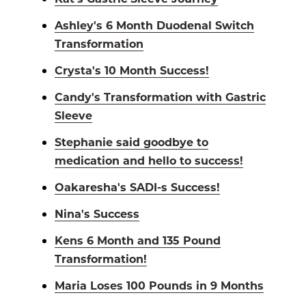
Ashley's 6 Month Duodenal Switch
Transformation
Crysta's 10 Month Success!
Candy's Transformation with Gastric
Sleeve
Stephanie said goodbye to
medication and hello to success!
Oakaresha's SADI-s Success!
Nina's Success
Kens 6 Month and 135 Pound
Transformation!
Maria Loses 100 Pounds in 9 Months