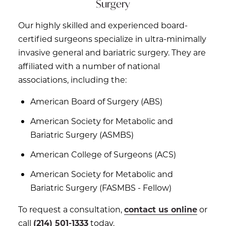
Surgery
Our highly skilled and experienced board-
certified surgeons specialize in ultra-minimally
invasive general and bariatric surgery. They are
affiliated with a number of national
associations, including the:
American Board of Surgery (ABS)
American Society for Metabolic and
Bariatric Surgery (ASMBS)
American College of Surgeons (ACS)
American Society for Metabolic and
Bariatric Surgery (FASMBS - Fellow)
To request a consultation,
contact us online
or
call
(214) 501-1333
today.