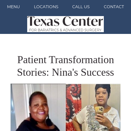
MENU
LOCATIONS
CALL US
CONTACT
Patient Transformation
Stories: Nina's Success