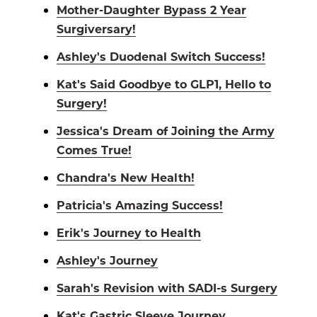
Mother-Daughter Bypass 2 Year
Surgiversary!
Ashley's Duodenal Switch Success!
Kat's Said Goodbye to GLP1, Hello to
Surgery!
Jessica's Dream of Joining the Army
Comes True!
Chandra's New Health!
Patricia's Amazing Success!
Erik's Journey to Health
Ashley's Journey
Sarah's Revision with SADI-s Surgery
Kat's Gastric Sleeve Journey