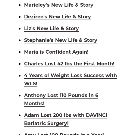
Marieley's New Life & Story
Deziree's New Life & Story
Liz's New Life & Story
Stephanie's New Life & Story
Maria is Confident Again!
Charles Lost 42 lbs the First Month!
4 Years of Weight Loss Success with
WLS!
Anthony Lost 110 Pounds in 6
Months!
Adam Lost 200 lbs with DAVINCI
Bariatric Surgery!
Amy Lost 100 Pounds in a Year!