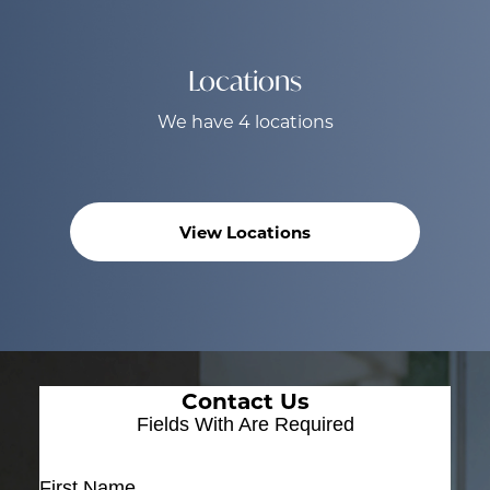
Locations
We have 4 locations
View Locations
Contact Us
Fields With
Are Required
First Name