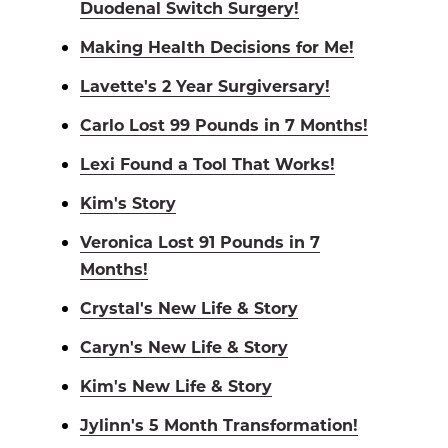
Duodenal Switch Surgery!
Making Health Decisions for Me!
Lavette's 2 Year Surgiversary!
Carlo Lost 99 Pounds in 7 Months!
Lexi Found a Tool That Works!
Kim's Story
Veronica Lost 91 Pounds in 7
Months!
Crystal's New Life & Story
Caryn's New Life & Story
Kim's New Life & Story
Jylinn's 5 Month Transformation!