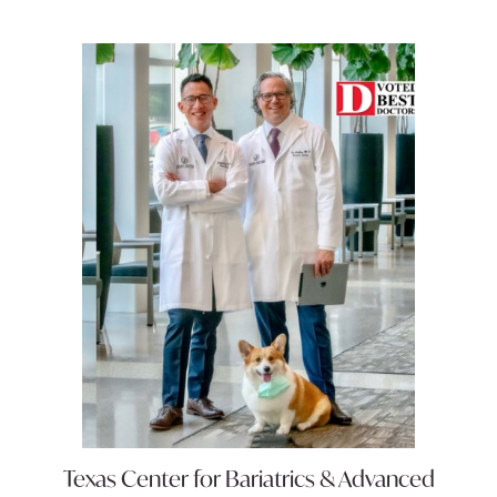
Texas Center for
Bariatrics & Advanced