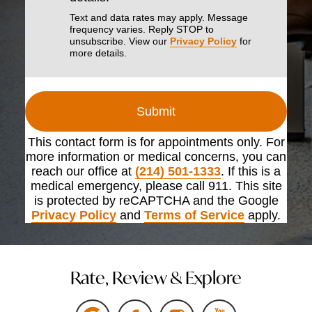
Text and data rates may apply. Message
frequency varies. Reply STOP to
unsubscribe. View our
Privacy Policy
for
more details.
Submit
This contact form is for appointments only. For
more information or medical concerns, you can
reach our office at
(214) 501-1333
. If this is a
medical emergency, please call 911. This site
is protected by reCAPTCHA and the Google
Privacy Policy
and
Terms of Service
apply.
Rate, Review & Explore