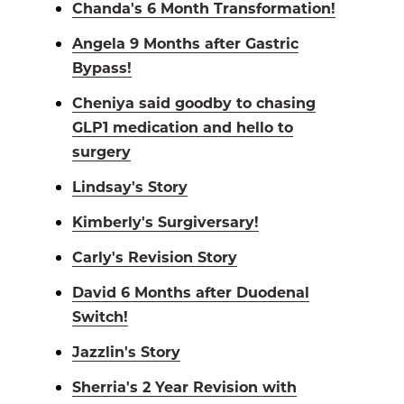
Chanda's 6 Month Transformation!
Angela 9 Months after Gastric
Bypass!
Cheniya said goodby to chasing
GLP1 medication and hello to
surgery
Lindsay's Story
Kimberly's Surgiversary!
Carly's Revision Story
David 6 Months after Duodenal
Switch!
Jazzlin's Story
Sherria's 2 Year Revision with