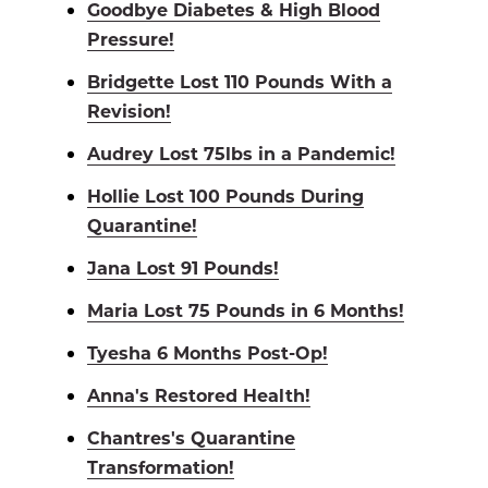
Goodbye Diabetes & High Blood
Pressure!
Bridgette Lost 110 Pounds With a
Revision!
Audrey Lost 75lbs in a Pandemic!
Hollie Lost 100 Pounds During
Quarantine!
Jana Lost 91 Pounds!
Maria Lost 75 Pounds in 6 Months!
Tyesha 6 Months Post-Op!
Anna's Restored Health!
Chantres's Quarantine
Transformation!