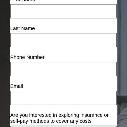
Last Name
Phone Number
Email
Are you interested in exploring insurance or
self-pay methods to cover any costs