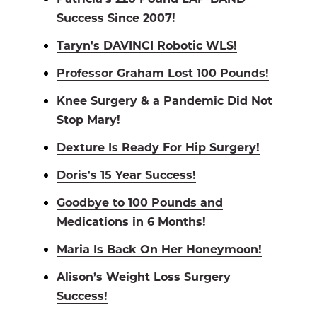
Success Since 2007!
Taryn's DAVINCI Robotic WLS!
Professor Graham Lost 100 Pounds!
Knee Surgery & a Pandemic Did Not
Stop Mary!
Dexture Is Ready For Hip Surgery!
Doris's 15 Year Success!
Goodbye to 100 Pounds and
Medications in 6 Months!
Maria Is Back On Her Honeymoon!
Alison’s Weight Loss Surgery
Success!