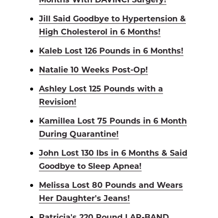
Jill Said Goodbye to Hypertension &
High Cholesterol in 6 Months!
Kaleb Lost 126 Pounds in 6 Months!
Natalie 10 Weeks Post-Op!
Ashley Lost 125 Pounds with a
Revision!
Kamillea Lost 75 Pounds in 6 Month
During Quarantine!
John Lost 130 lbs in 6 Months & Said
Goodbye to Sleep Apnea!
Melissa Lost 80 Pounds and Wears
Her Daughter's Jeans!
Patricia's 220 Pound LAP-BAND