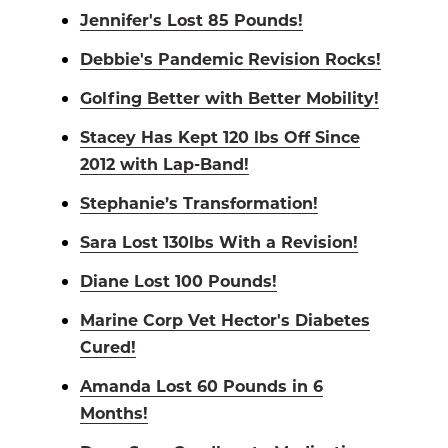
Jennifer's Lost 85 Pounds!
Debbie's Pandemic Revision Rocks!
Golfing Better with Better Mobility!
Stacey Has Kept 120 lbs Off Since
2012 with Lap-Band!
Stephanie’s Transformation!
Sara Lost 130lbs With a Revision!
Diane Lost 100 Pounds!
Marine Corp Vet Hector's Diabetes
Cured!
Amanda Lost 60 Pounds in 6
Months!