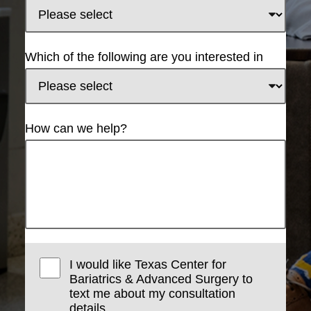
Which of the following are you interested in
How can we help?
I would like Texas Center for
Bariatrics & Advanced Surgery to
text me about my consultation
details.