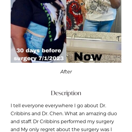
After
Description
I tell everyone everywhere I go about Dr.
Cribbins and Dr. Chen. What an amazing duo
and staff. Dr Cribbins performed my surgery
and My only regret about the surgery was I