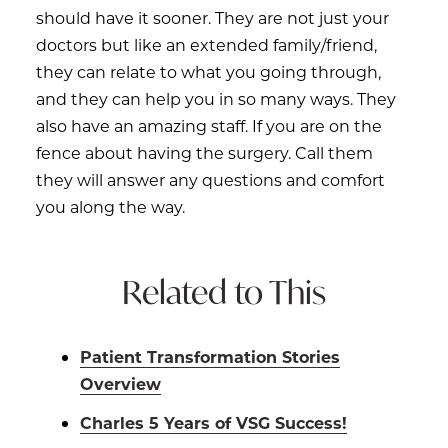
should have it sooner. They are not just your
doctors but like an extended family/friend,
they can relate to what you going through,
and they can help you in so many ways. They
also have an amazing staff. If you are on the
fence about having the surgery. Call them
they will answer any questions and comfort
you along the way.
Related to This
Patient Transformation Stories
Overview
Charles 5 Years of VSG Success!