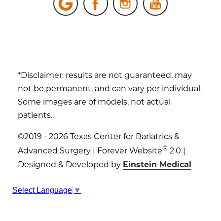
*Disclaimer: results are not guaranteed, may
not be permanent, and can vary per individual.
Some images are of models, not actual
patients.
©2019 - 2026 Texas Center for Bariatrics &
®
Advanced Surgery | Forever Website
2.0 |
Designed & Developed by
Einstein Medical
Sitemap
|
Privacy Policy
|
Login
Select Language
▼