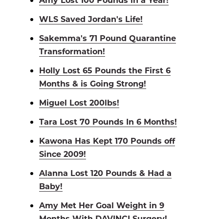
WLS Saved Jordan's Life!
Sakemma's 71 Pound Quarantine
Transformation!
Holly Lost 65 Pounds the First 6
Months & is Going Strong!
Miguel Lost 200lbs!
Tara Lost 70 Pounds In 6 Months!
Kawona Has Kept 170 Pounds off
Since 2009!
Alanna Lost 120 Pounds & Had a
Baby!
Amy Met Her Goal Weight in 9
Months With DAVINCI Surgery!