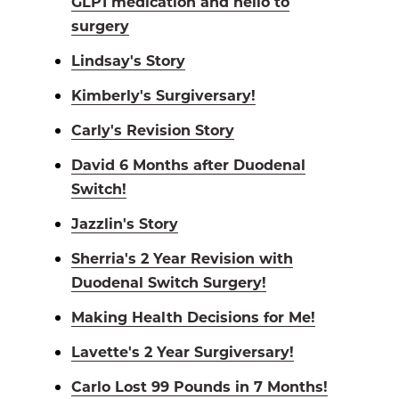
GLP1 medication and hello to
surgery
Lindsay's Story
Kimberly's Surgiversary!
Carly's Revision Story
David 6 Months after Duodenal
Switch!
Jazzlin's Story
Sherria's 2 Year Revision with
Duodenal Switch Surgery!
Making Health Decisions for Me!
Lavette's 2 Year Surgiversary!
Carlo Lost 99 Pounds in 7 Months!