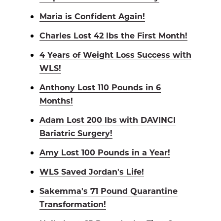
Maria is Confident Again!
Charles Lost 42 lbs the First Month!
4 Years of Weight Loss Success with
WLS!
Anthony Lost 110 Pounds in 6
Months!
Adam Lost 200 lbs with DAVINCI
Bariatric Surgery!
Amy Lost 100 Pounds in a Year!
WLS Saved Jordan's Life!
Sakemma's 71 Pound Quarantine
Transformation!