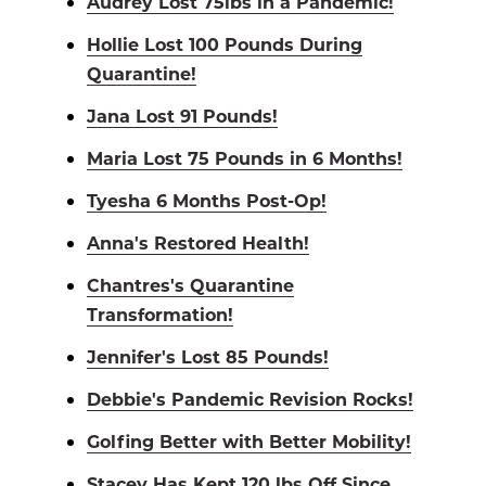
Audrey Lost 75lbs in a Pandemic!
Hollie Lost 100 Pounds During
Quarantine!
Jana Lost 91 Pounds!
Maria Lost 75 Pounds in 6 Months!
Tyesha 6 Months Post-Op!
Anna's Restored Health!
Chantres's Quarantine
Transformation!
Jennifer's Lost 85 Pounds!
Debbie's Pandemic Revision Rocks!
Golfing Better with Better Mobility!
Stacey Has Kept 120 lbs Off Since