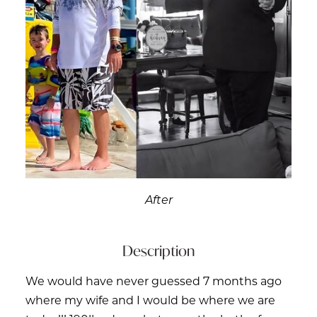
After
Description
We would have never guessed 7 months ago
where my wife and I would be where we are