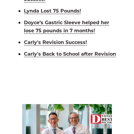
Lynda Lost 75 Pounds!
Doyce’s Gastric Sleeve helped her
lose 75 pounds in 7 months!
Carly's Revision Success!
Carly's Back to School after Revision