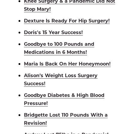
Knee Surgery & a Pandemic Did Not
Stop Mary!
Dexture Is Ready For Hip Surgery!
Doris's 15 Year Success!
Goodbye to 100 Pounds and
Medications in 6 Months!
Maria Is Back On Her Honeymoon!
Alison’s Weight Loss Surgery
Success!
Goodbye Diabetes & High Blood
Pressure!
Bridgette Lost 110 Pounds With a
Revision!