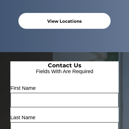
View Locations
Contact Us
Fields With
Are Required
First Name
Last Name