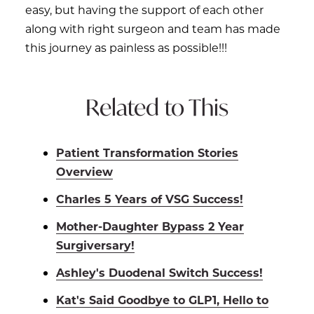
easy, but having the support of each other
along with right surgeon and team has made
this journey as painless as possible!!!
Related to This
Patient Transformation Stories
Overview
Charles 5 Years of VSG Success!
Mother-Daughter Bypass 2 Year
Surgiversary!
Ashley's Duodenal Switch Success!
Kat's Said Goodbye to GLP1, Hello to