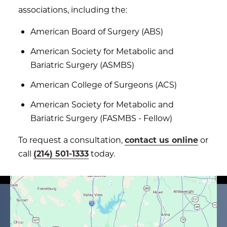
associations, including the:
American Board of Surgery (ABS)
American Society for Metabolic and
Bariatric Surgery (ASMBS)
American College of Surgeons (ACS)
American Society for Metabolic and
Bariatric Surgery (FASMBS - Fellow)
To request a consultation,
contact us online
or
call
(214) 501-1333
today.