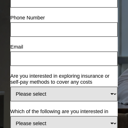
Phone Number
Email
Are you interested in exploring insurance or
self-pay methods to cover any costs
Which of the following are you interested in