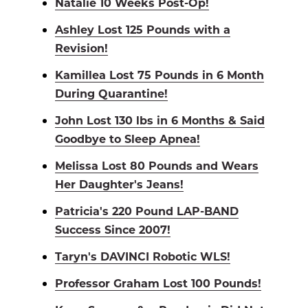
Natalie 10 Weeks Post-Op!
Ashley Lost 125 Pounds with a
Revision!
Kamillea Lost 75 Pounds in 6 Month
During Quarantine!
John Lost 130 lbs in 6 Months & Said
Goodbye to Sleep Apnea!
Melissa Lost 80 Pounds and Wears
Her Daughter's Jeans!
Patricia's 220 Pound LAP-BAND
Success Since 2007!
Taryn's DAVINCI Robotic WLS!
Professor Graham Lost 100 Pounds!