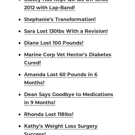
2012 with Lap-Band!
Stephanie’s Transformation!
Sara Lost 130lbs With a Revision!
Diane Lost 100 Pounds!
Marine Corp Vet Hector's Diabetes
Cured!
Amanda Lost 60 Pounds in 6
Months!
Dean Says Goodbye to Medications
in 9 Months!
Rhonda Lost 118lbs!
Kathy’s Weight Loss Surgery
Success!