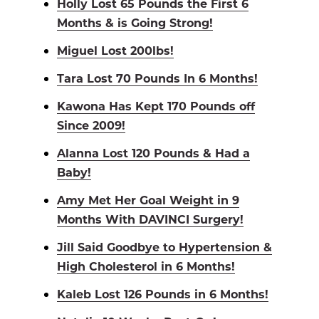
Holly Lost 65 Pounds the First 6
Months & is Going Strong!
Miguel Lost 200lbs!
Tara Lost 70 Pounds In 6 Months!
Kawona Has Kept 170 Pounds off
Since 2009!
Alanna Lost 120 Pounds & Had a
Baby!
Amy Met Her Goal Weight in 9
Months With DAVINCI Surgery!
Jill Said Goodbye to Hypertension &
High Cholesterol in 6 Months!
Kaleb Lost 126 Pounds in 6 Months!