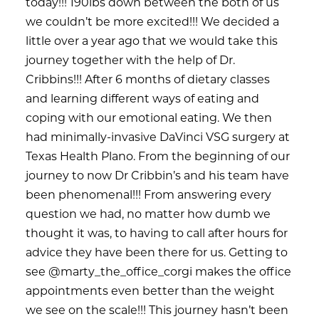
today!!! 190lbs down between the both of us
we couldn’t be more excited!!! We decided a
little over a year ago that we would take this
journey together with the help of Dr.
Cribbins!!! After 6 months of dietary classes
and learning different ways of eating and
coping with our emotional eating. We then
had minimally-invasive DaVinci VSG surgery at
Texas Health Plano. From the beginning of our
journey to now Dr Cribbin’s and his team have
been phenomenal!!! From answering every
question we had, no matter how dumb we
thought it was, to having to call after hours for
advice they have been there for us. Getting to
see @marty_the_office_corgi makes the office
appointments even better than the weight
we see on the scale!!! This journey hasn’t been