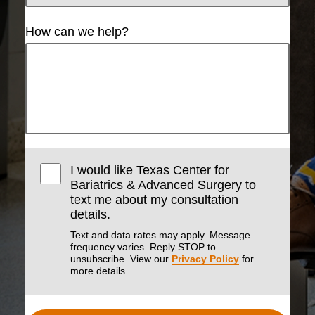
How can we help?
I would like Texas Center for
Bariatrics & Advanced Surgery to
text me about my consultation
details.
Text and data rates may apply. Message
frequency varies. Reply STOP to
unsubscribe. View our
Privacy Policy
for
more details.