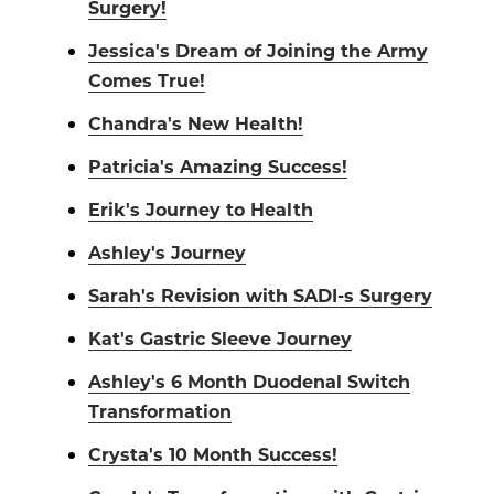
Surgery!
Jessica's Dream of Joining the Army
Comes True!
Chandra's New Health!
Patricia's Amazing Success!
Erik's Journey to Health
Ashley's Journey
Sarah's Revision with SADI-s Surgery
Kat's Gastric Sleeve Journey
Ashley's 6 Month Duodenal Switch
Transformation
Crysta's 10 Month Success!