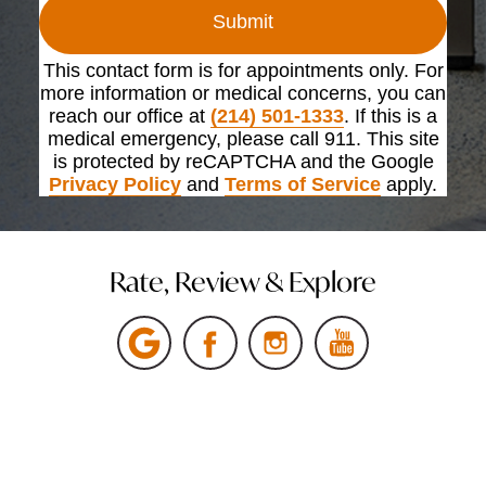
Submit
This contact form is for appointments only. For
more information or medical concerns, you can
reach our office at
(214) 501-1333
. If this is a
medical emergency, please call 911. This site
is protected by reCAPTCHA and the Google
Privacy Policy
and
Terms of Service
apply.
Rate, Review & Explore