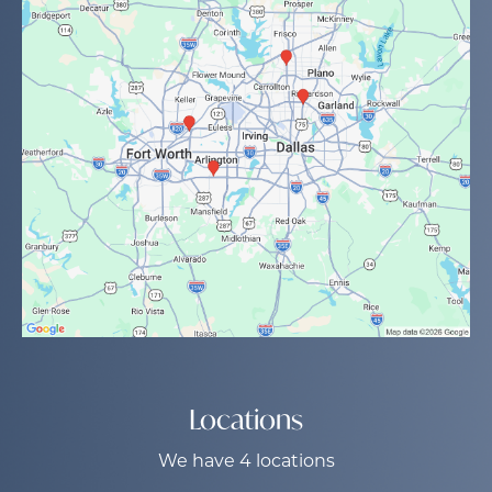
Locations
We have 4 locations