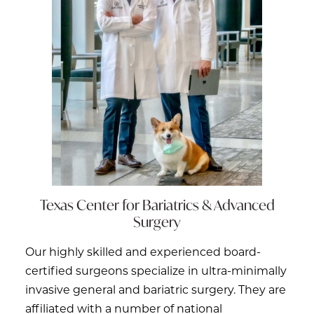
Texas Center for
Bariatrics & Advanced
Surgery
Our highly skilled and experienced board-
certified surgeons specialize in ultra-minimally
invasive general and bariatric surgery. They are
affiliated with a number of national