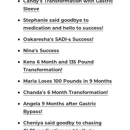
Candy's Transformation with Gastric
Sleeve
Stephanie said goodbye to
medication and hello to success!
Oakaresha's SADI-s Success!
Nina's Success
Kens 6 Month and 135 Pound
Transformation!
Maria Loses 100 Pounds in 9 Months
Chanda's 6 Month Transformation!
Angela 9 Months after Gastric
Bypass!
Cheniya said goodby to chasing