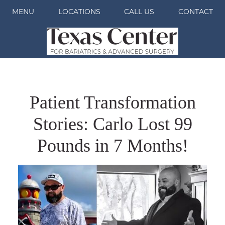
MENU
LOCATIONS
CALL US
CONTACT
Patient Transformation
Stories: Carlo Lost 99
Pounds in 7 Months!