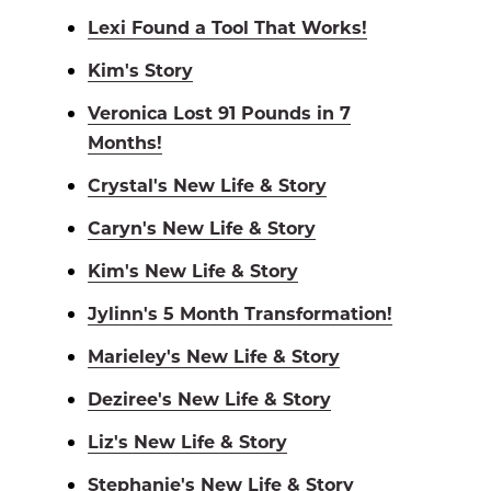
Lexi Found a Tool That Works!
Kim's Story
Veronica Lost 91 Pounds in 7
Months!
Crystal's New Life & Story
Caryn's New Life & Story
Kim's New Life & Story
Jylinn's 5 Month Transformation!
Marieley's New Life & Story
Deziree's New Life & Story
Liz's New Life & Story
Stephanie's New Life & Story