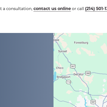
contact us online
(214) 501-
t a consultation,
or call