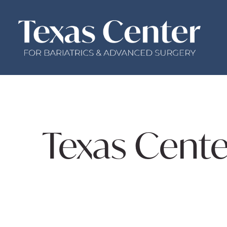
Texas Cente