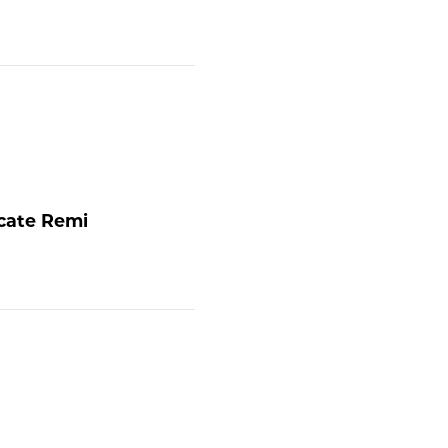
ocate
Remi