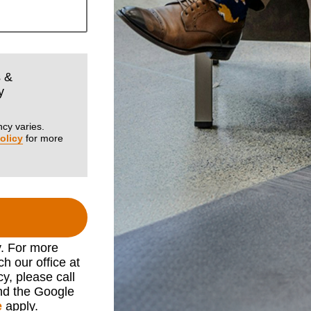
s &
y
cy varies.
olicy
for more
y. For more
h our office at
cy, please call
nd the Google
e
apply.