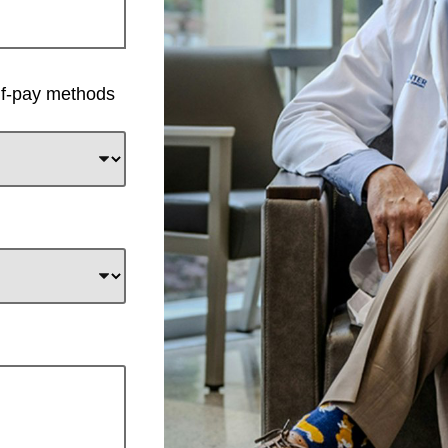
elf-pay methods