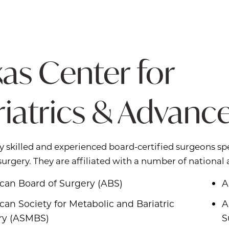
as Center for
riatrics & Advanc
y skilled and experienced board-certified surgeons spe
 surgery. They are affiliated with a number of national 
can Board of Surgery (ABS)
A
an Society for Metabolic and Bariatric
A
ry (ASMBS)
S