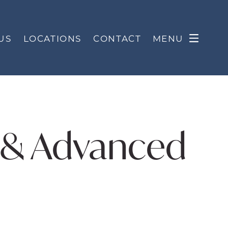
US
LOCATIONS
CONTACT
MENU
s & Advanced