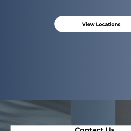
View Locations
Contact Us