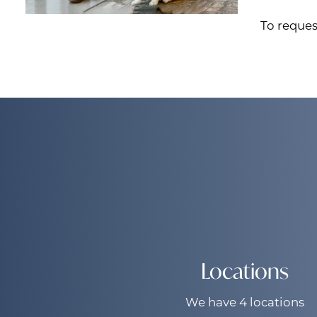
To reques
Locations
We have 4 locations