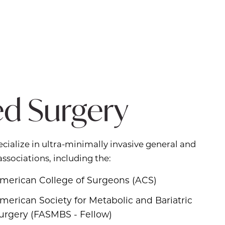
ed Surgery
cialize in ultra-minimally invasive general and
associations, including the:
merican College of Surgeons (ACS)
merican Society for Metabolic and Bariatric
urgery (FASMBS - Fellow)