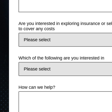
Are you interested in exploring insurance or s
to cover any costs
Which of the following are you interested in
How can we help?