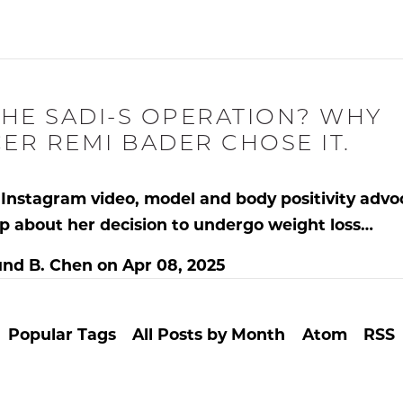
THE SADI-S OPERATION? WHY
ER REMI BADER CHOSE IT.
al Instagram video, model and body positivity adv
p about her
decision to undergo weight loss…
nd B. Chen
on
Apr 08, 2025
Popular Tags
All Posts by Month
Atom
RSS