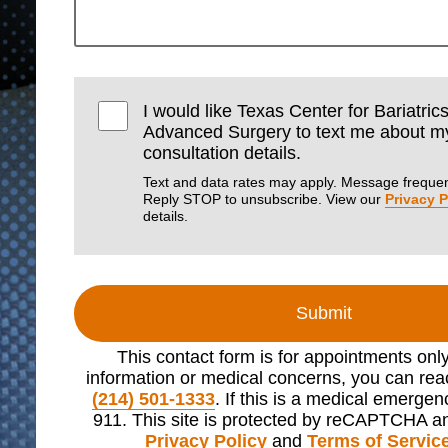
I would like Texas Center for Bariatric
Advanced Surgery to text me about m
consultation details.
Text and data rates may apply. Message frequen
Reply STOP to unsubscribe. View our
Privacy P
details.
Submit
This contact form is for appointments onl
information or medical concerns, you can reac
(214) 501-1333
. If this is a medical emergen
911. This site is protected by reCAPTCHA a
Privacy Policy
and
Terms of Servic