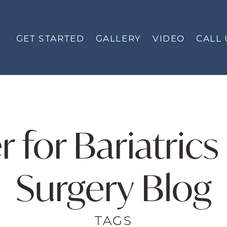
GET STARTED
GALLERY
VIDEO
CALL 
r for Bariatric
Surgery Blog
TAGS