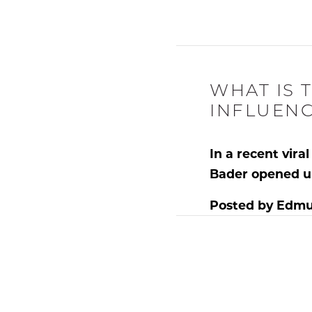
WHAT IS 
INFLUENC
In a recent vir
Bader
opened u
Posted by
Edmu