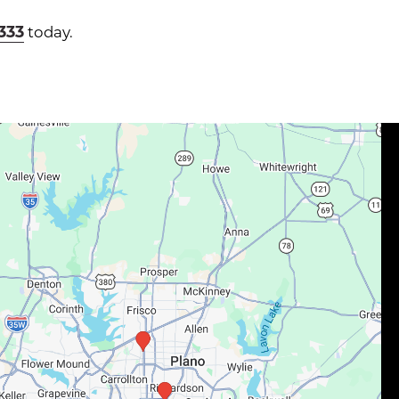
1333
today.