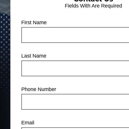
Fields With
Are Required
First Name
Last Name
Phone Number
Email