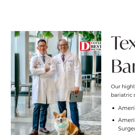
Tex
Ba
Our highl
bariatric
Ameri
Americ
Surge