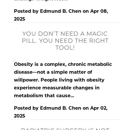
Posted by
Edmund B. Chen
on
Apr 08,
2025
YOU DON’T NEED A MAGIC
PILL. YOU NEED THE RIGHT
TOOL!
Obesity is a complex, chronic metabolic
disease
—not a simple matter of
willpower. People living with obesity
experience measurable changes in
metabolism that cause…
Posted by
Edmund B. Chen
on
Apr 02,
2025