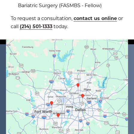
Bariatric Surgery (FASMBS - Fellow)
To request a consultation,
contact us online
or
call
(214) 501-1333
today.