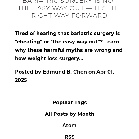
BARIATRIC SURGERY IS NOT
THE EASY WAY OUT — IT’S THE
RIGHT WAY FORWARD
Tired of hearing that bariatric surgery is
"cheating" or "the easy way out"? Learn
why these harmful myths are wrong and
how weight loss surgery…
Posted by
Edmund B. Chen
on
Apr 01,
2025
Popular Tags
All Posts by Month
Atom
RSS