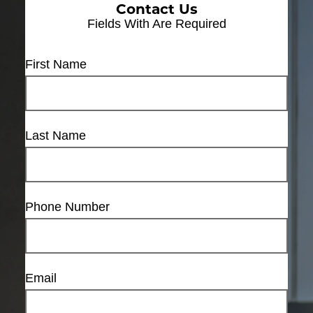
Contact Us
Fields With
Are Required
First Name
Last Name
Phone Number
Email