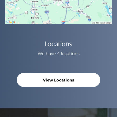
Locations
We have 4 locations
View Locations