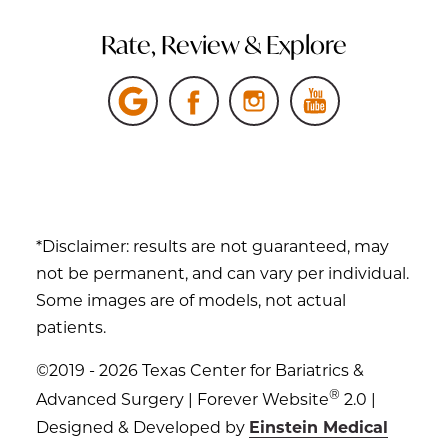
Rate, Review & Explore
*Disclaimer: results are not guaranteed, may
not be permanent, and can vary per individual.
Some images are of models, not actual
patients.
©2019 - 2026 Texas Center for Bariatrics &
®
Advanced Surgery | Forever Website
2.0 |
Designed & Developed by
Einstein Medical