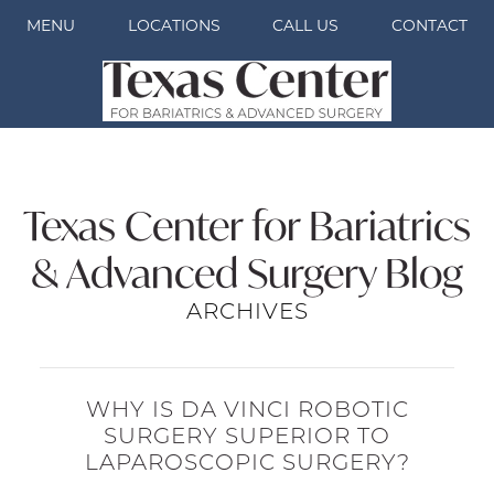
MENU
LOCATIONS
CALL US
CONTACT
Texas Center for Bariatrics
& Advanced Surgery Blog
ARCHIVES
WHY IS DA VINCI ROBOTIC
SURGERY SUPERIOR TO
LAPAROSCOPIC SURGERY?