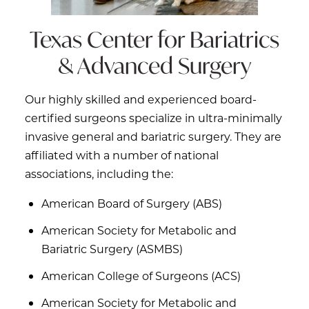
Texas Center for
Bariatrics
& Advanced Surgery
Our highly skilled and experienced board-
certified surgeons specialize in ultra-minimally
invasive general and bariatric surgery. They are
affiliated with a number of national
associations, including the:
American Board of Surgery (ABS)
American Society for Metabolic and
Bariatric Surgery (ASMBS)
American College of Surgeons (ACS)
American Society for Metabolic and