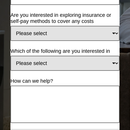
Are you interested in exploring insurance or
self-pay methods to cover any costs
Which of the following are you interested in
How can we help?