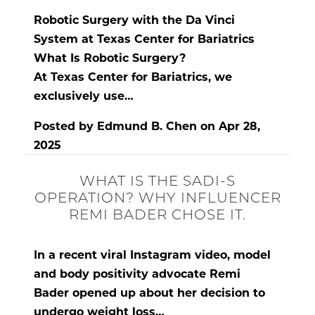
Robotic Surgery with the Da Vinci
System at Texas Center for Bariatrics
What Is Robotic Surgery?
At
Texas Center for Bariatrics
, we
exclusively use…
Posted by
Edmund B. Chen
on
Apr 28,
2025
WHAT IS THE SADI-S
OPERATION? WHY INFLUENCER
REMI BADER CHOSE IT.
In a recent viral Instagram video, model
and body positivity advocate
Remi
Bader
opened up about her
decision to
undergo weight loss…