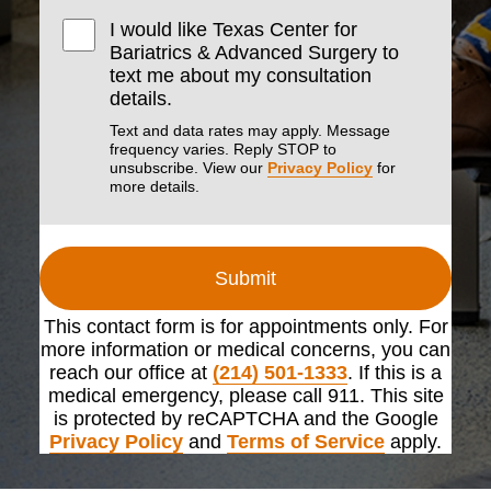
I would like Texas Center for
Bariatrics & Advanced Surgery to
text me about my consultation
details.
Text and data rates may apply. Message
frequency varies. Reply STOP to
unsubscribe. View our
Privacy Policy
for
more details.
Submit
This contact form is for appointments only. For
more information or medical concerns, you can
reach our office at
(214) 501-1333
. If this is a
medical emergency, please call 911. This site
is protected by reCAPTCHA and the Google
Privacy Policy
and
Terms of Service
apply.